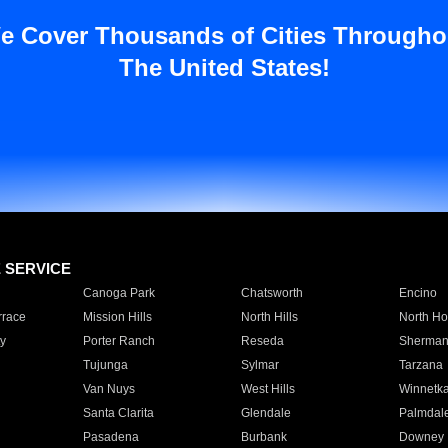
e Cover Thousands of Cities Througho
The United States!
E SERVICE
Canoga Park
Chatsworth
Encino
rrace
Mission Hills
North Hills
North Ho
y
Porter Ranch
Reseda
Sherman
Tujunga
Sylmar
Tarzana
Van Nuys
West Hills
Winnetk
Santa Clarita
Glendale
Palmdal
Pasadena
Burbank
Downey