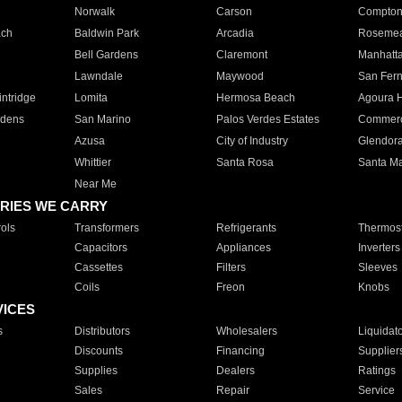
Norwalk
Carson
Compto
ach
Baldwin Park
Arcadia
Roseme
Bell Gardens
Claremont
Manhatt
Lawndale
Maywood
San Fer
ntridge
Lomita
Hermosa Beach
Agoura H
rdens
San Marino
Palos Verdes Estates
Commer
Azusa
City of Industry
Glendor
Whittier
Santa Rosa
Santa Ma
Near Me
RIES WE CARRY
ols
Transformers
Refrigerants
Thermost
Capacitors
Appliances
Inverters
Cassettes
Filters
Sleeves
Coils
Freon
Knobs
VICES
s
Distributors
Wholesalers
Liquidat
Discounts
Financing
Supplier
Supplies
Dealers
Ratings
Sales
Repair
Service