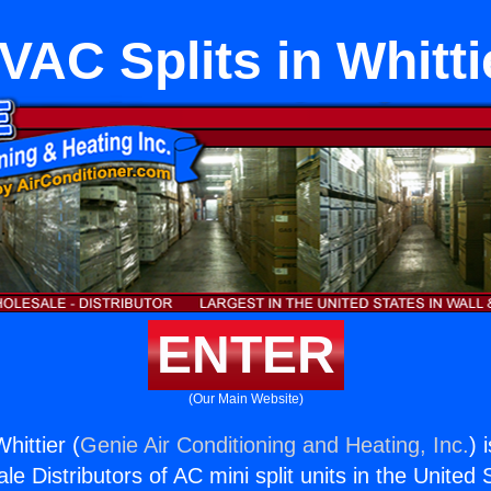
VAC Splits in Whitti
ENTER
(Our Main Website)
hittier (
Genie Air Conditioning and Heating, Inc.
) 
e Distributors of AC mini split units in the United