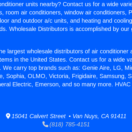
Conditioner units nearby? Contact us for a wide vari
s, room air conditioners, window air conditioners, P
ndoor and outdoor a/c units, and heating and coolin
ds. Wholesale Distributors is accomplished by our 
he largest wholesale distributors of air conditione
stems in the United States. Contact us for a wide va
. We carry top brands such as: Genie Aire, LG, M
ce, Sophia, OLMO, Victoria, Frigidaire, Samsung, 
neral Electric, Emerson, and so many more. HVAC S
15041 Calvert Street • Van Nuys, CA 91411
(818) 785-4151