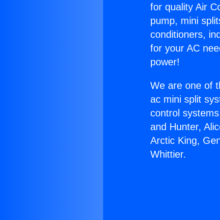
for quality Air 
pump, mini split
conditioners, i
for your AC nee
power!
We are one of t
ac mini split sy
control systems
and Hunter, Ali
Arctic King, Ge
Whittier.