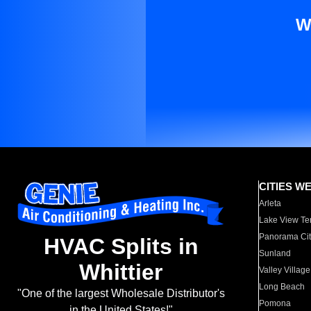
W
CITIES W
Arleta
Lake View Te
Panorama Cit
HVAC Splits in
Sunland
Whittier
Valley Village
Long Beach
"One of the largest Wholesale Distributor's
Pomona
in the United States!"