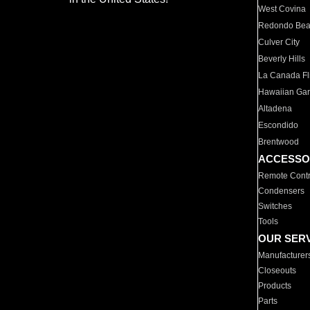
West Covina
Redondo Be
Culver City
Beverly Hills
La Canada Fli
Hawaiian Ga
Altadena
Escondido
Brentwood
ACCESSO
Remote Contr
Condensers
Switches
Tools
OUR SER
Manufacturer
Closeouts
Products
Parts