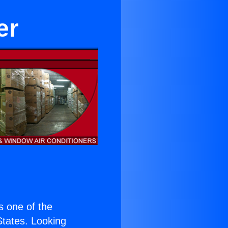
er
is one of the
 States. Looking