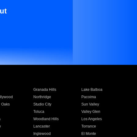
ut
Granada Hills
Lake Balboa
llywood
Northridge
Pacoima
 Oaks
Studio City
Sun Valley
Toluca
Valley Glen
a
Woodland Hills
Los Angeles
e
Lancaster
Torrance
Inglewood
El Monte