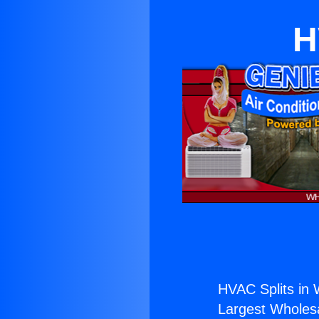
H
HVAC Splits in W
Largest Wholesal