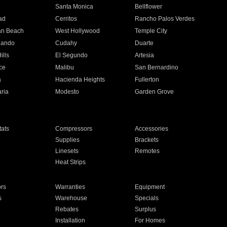
n
Santa Monica
Bellflower
ad
Cerritos
Rancho Palos Verdes
an Beach
West Hollywood
Temple City
nando
Cudahy
Duarte
ills
El Segundo
Artesia
ce
Malibu
San Bernardino
a
Hacienda Heights
Fullerton
ria
Modesto
Garden Grove
ats
Compressors
Accessories
Supplies
Brackets
Linesets
Remotes
Heat Strips
ors
Warranties
Equipment
s
Warehouse
Specials
Rebates
Surplus
Installation
For Homes