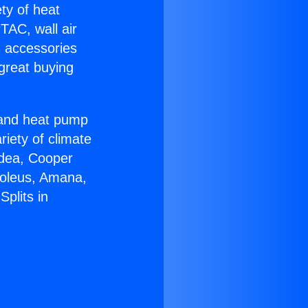
ety of heat
TAC, wall air
g accessories
great buying
r and heat pump
riety of climate
idea, Cooper
Soleus, Amana,
plits in