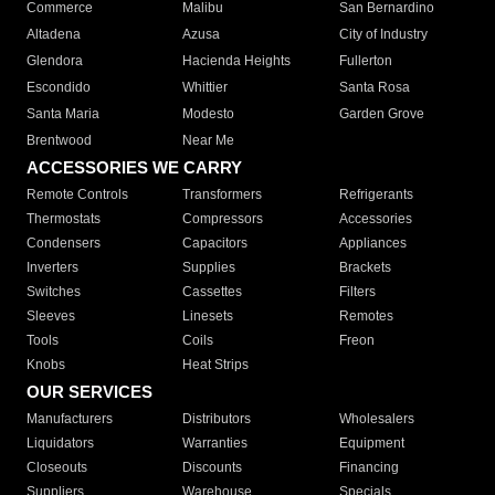
Commerce
Malibu
San Bernardino
Altadena
Azusa
City of Industry
Glendora
Hacienda Heights
Fullerton
Escondido
Whittier
Santa Rosa
Santa Maria
Modesto
Garden Grove
Brentwood
Near Me
ACCESSORIES WE CARRY
Remote Controls
Transformers
Refrigerants
Thermostats
Compressors
Accessories
Condensers
Capacitors
Appliances
Inverters
Supplies
Brackets
Switches
Cassettes
Filters
Sleeves
Linesets
Remotes
Tools
Coils
Freon
Knobs
Heat Strips
OUR SERVICES
Manufacturers
Distributors
Wholesalers
Liquidators
Warranties
Equipment
Closeouts
Discounts
Financing
Suppliers
Warehouse
Specials