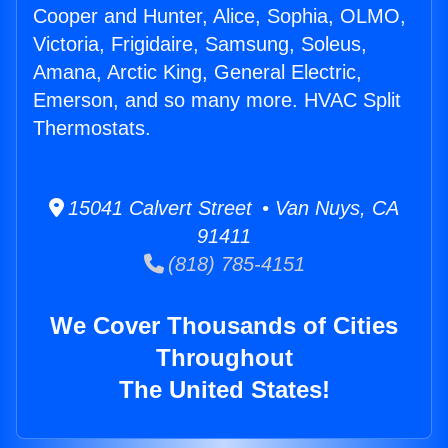
Cooper and Hunter, Alice, Sophia, OLMO,
Victoria, Frigidaire, Samsung, Soleus,
Amana, Arctic King, General Electric,
Emerson, and so many more. HVAC Split
Thermostats.
15041 Calvert Street • Van Nuys, CA
91411
(818) 785-4151
We Cover Thousands of Cities
Throughout
The United States!