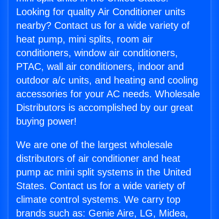
Looking for quality Air Conditioner units
nearby? Contact us for a wide variety of
heat pump, mini splits, room air
conditioners, window air conditioners,
PTAC, wall air conditioners, indoor and
outdoor a/c units, and heating and cooling
accessories for your AC needs. Wholesale
Distributors is accomplished by our great
buying power!
We are one of the largest wholesale
distributors of air conditioner and heat
pump ac mini split systems in the United
States. Contact us for a wide variety of
climate control systems. We carry top
brands such as: Genie Aire, LG, Midea,