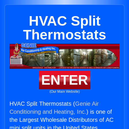
HVAC Split
Thermostats
ENTER
(Our Main Website)
HVAC Split Thermostats (
Genie Air
Conditioning and Heating, Inc.
) is one of
the Largest Wholesale Distributors of AC
mini split units in the United States.