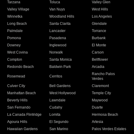
Tarzana
Toluca
Valley Glen
Valley Village
Van Nuys
West Hills
Winnetka
Woodland Hills
Los Angeles
Long Beach
Santa Clarita
Glendale
Palmdale
Lancaster
Torrance
Pomona
Pasadena
Burbank
Downey
Inglewood
El Monte
West Covina
Norwalk
Carson
Compton
Santa Monica
Bellflower
Redondo Beach
Baldwin Park
Arcadia
Rancho Palos
Rosemead
Cerritos
Verdes
Culver City
Bell Gardens
Claremont
Manhattan Beach
West Hollywood
Temple City
Beverly Hills
Lawndale
Maywood
San Fernando
Cudahy
Duarte
La Canada Flintridge
Lomita
Hermosa Beach
Agoura Hills
El Segundo
Artesia
Hawaiian Gardens
San Marino
Palos Verdes Estates