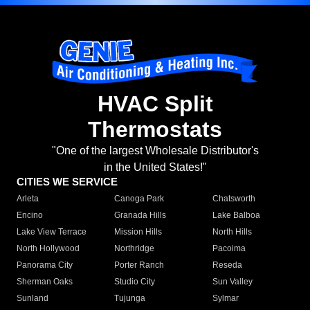
HVAC Split
Thermostats
"One of the largest Wholesale Distributor's
in the United States!"
CITIES WE SERVICE
Arleta
Canoga Park
Chatsworth
Encino
Granada Hills
Lake Balboa
Lake View Terrace
Mission Hills
North Hills
North Hollywood
Northridge
Pacoima
Panorama City
Porter Ranch
Reseda
Sherman Oaks
Studio City
Sun Valley
Sunland
Tujunga
Sylmar