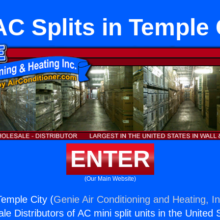
C Splits in Temple 
ENTER
(Our Main Website)
Temple City (
Genie Air Conditioning and Heating, In
e Distributors of AC mini split units in the United