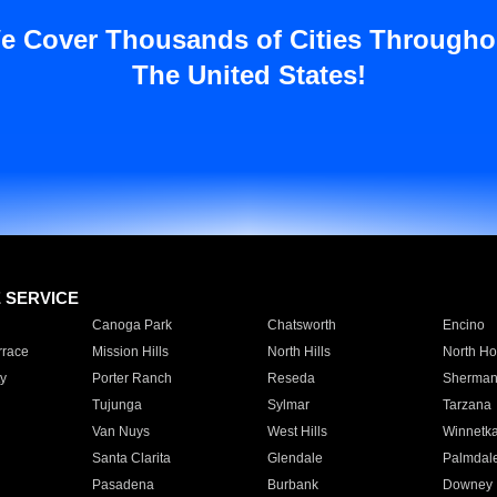
e Cover Thousands of Cities Througho
The United States!
E SERVICE
Canoga Park
Chatsworth
Encino
rrace
Mission Hills
North Hills
North Ho
y
Porter Ranch
Reseda
Sherman
Tujunga
Sylmar
Tarzana
Van Nuys
West Hills
Winnetk
Santa Clarita
Glendale
Palmdal
Pasadena
Burbank
Downey