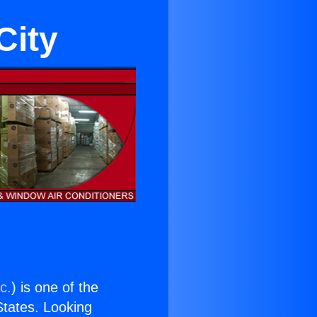
City
c.
) is one of the
 States. Looking