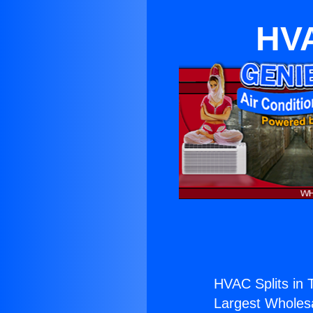
HVA
HVAC Splits in 
Largest Wholesal