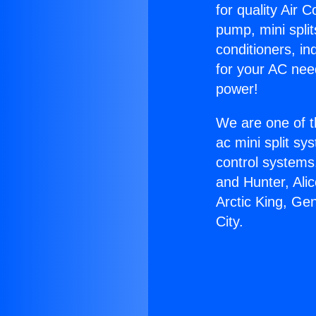
for quality Air 
pump, mini split
conditioners, i
for your AC nee
power!
We are one of t
ac mini split sy
control systems
and Hunter, Ali
Arctic King, Ge
City.