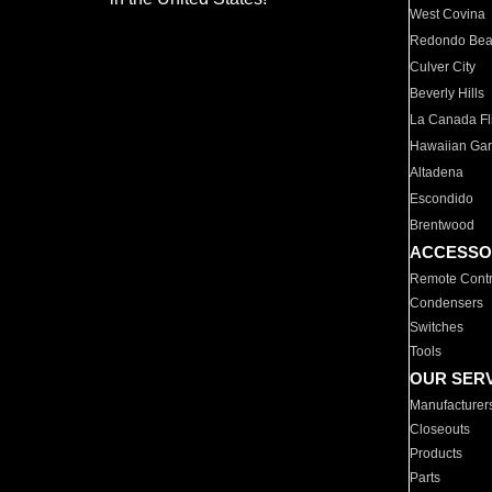
West Covina
Redondo Be
Culver City
Beverly Hills
La Canada Fli
Hawaiian Ga
Altadena
Escondido
Brentwood
ACCESSO
Remote Contr
Condensers
Switches
Tools
OUR SER
Manufacturer
Closeouts
Products
Parts