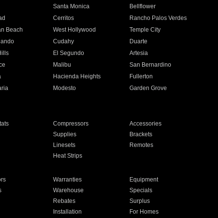
n
Santa Monica
Bellflower
ad
Cerritos
Rancho Palos Verdes
an Beach
West Hollywood
Temple City
nando
Cudahy
Duarte
ills
El Segundo
Artesia
ce
Malibu
San Bernardino
a
Hacienda Heights
Fullerton
ria
Modesto
Garden Grove
ats
Compressors
Accessories
Supplies
Brackets
Linesets
Remotes
Heat Strips
ors
Warranties
Equipment
s
Warehouse
Specials
Rebates
Surplus
Installation
For Homes