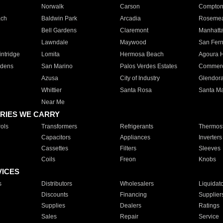
Norwalk
Carson
Compto
ach
Baldwin Park
Arcadia
Roseme
Bell Gardens
Claremont
Manhatt
Lawndale
Maywood
San Fer
ntridge
Lomita
Hermosa Beach
Agoura H
rdens
San Marino
Palos Verdes Estates
Commer
Azusa
City of Industry
Glendor
Whittier
Santa Rosa
Santa Ma
Near Me
RIES WE CARRY
ols
Transformers
Refrigerants
Thermost
Capacitors
Appliances
Inverters
Cassettes
Filters
Sleeves
Coils
Freon
Knobs
VICES
s
Distributors
Wholesalers
Liquidat
Discounts
Financing
Supplier
Supplies
Dealers
Ratings
Sales
Repair
Service