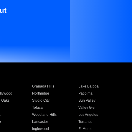
ut
Granada Hills
Lake Balboa
llywood
Northridge
Pacoima
 Oaks
Studio City
Sun Valley
Toluca
Valley Glen
a
Woodland Hills
Los Angeles
e
Lancaster
Torrance
Inglewood
El Monte