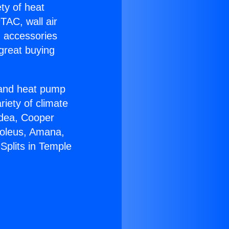
ety of heat
TAC, wall air
g accessories
great buying
r and heat pump
riety of climate
idea, Cooper
Soleus, Amana,
Splits in Temple