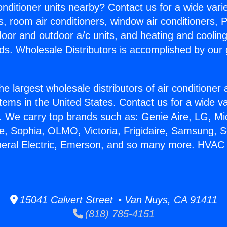
Conditioner units nearby? Contact us for a wide vari
s, room air conditioners, window air conditioners, P
ndoor and outdoor a/c units, and heating and coolin
ds. Wholesale Distributors is accomplished by our 
he largest wholesale distributors of air conditione
stems in the United States. Contact us for a wide va
. We carry top brands such as: Genie Aire, LG, M
ce, Sophia, OLMO, Victoria, Frigidaire, Samsung, 
neral Electric, Emerson, and so many more. HVAC 
15041 Calvert Street • Van Nuys, CA 91411
(818) 785-4151