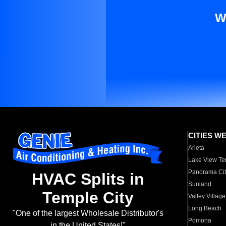
W
CITIES W
Arleta
Lake View Te
Panorama Cit
HVAC Splits in
Sunland
Temple City
Valley Village
Long Beach
"One of the largest Wholesale Distributor's
Pomona
in the United States!"