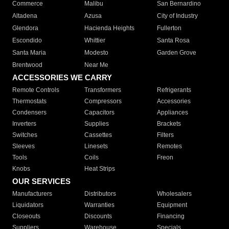
Commerce
Malibu
San Bernardino
Altadena
Azusa
City of Industry
Glendora
Hacienda Heights
Fullerton
Escondido
Whittier
Santa Rosa
Santa Maria
Modesto
Garden Grove
Brentwood
Near Me
ACCESSORIES WE CARRY
Remote Controls
Transformers
Refrigerants
Thermostats
Compressors
Accessories
Condensers
Capacitors
Appliances
Inverters
Supplies
Brackets
Switches
Cassettes
Filters
Sleeves
Linesets
Remotes
Tools
Coils
Freon
Knobs
Heat Strips
OUR SERVICES
Manufacturers
Distributors
Wholesalers
Liquidators
Warranties
Equipment
Closeouts
Discounts
Financing
Suppliers
Warehouse
Specials