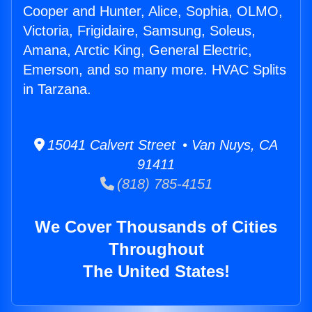
Cooper and Hunter, Alice, Sophia, OLMO,
Victoria, Frigidaire, Samsung, Soleus,
Amana, Arctic King, General Electric,
Emerson, and so many more. HVAC Splits
in Tarzana.
15041 Calvert Street • Van Nuys, CA
91411
(818) 785-4151
We Cover Thousands of Cities
Throughout
The United States!