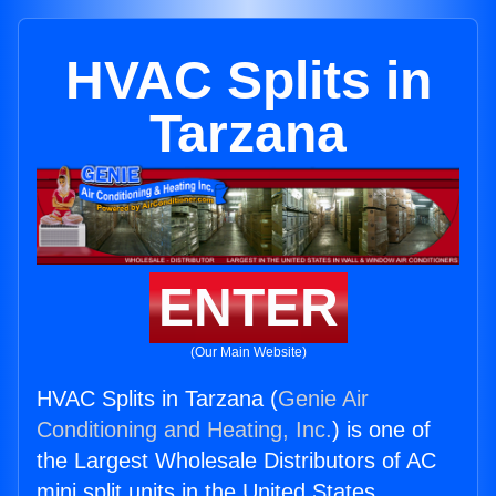
HVAC Splits in
Tarzana
ENTER
(Our Main Website)
HVAC Splits in Tarzana (
Genie Air
Conditioning and Heating, Inc.
) is one of
the Largest Wholesale Distributors of AC
mini split units in the United States.