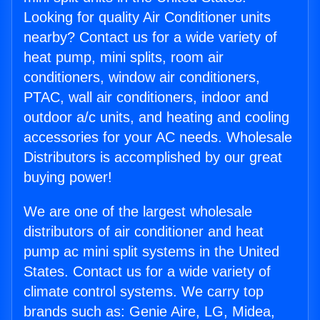
Looking for quality Air Conditioner units
nearby? Contact us for a wide variety of
heat pump, mini splits, room air
conditioners, window air conditioners,
PTAC, wall air conditioners, indoor and
outdoor a/c units, and heating and cooling
accessories for your AC needs. Wholesale
Distributors is accomplished by our great
buying power!
We are one of the largest wholesale
distributors of air conditioner and heat
pump ac mini split systems in the United
States. Contact us for a wide variety of
climate control systems. We carry top
brands such as: Genie Aire, LG, Midea,