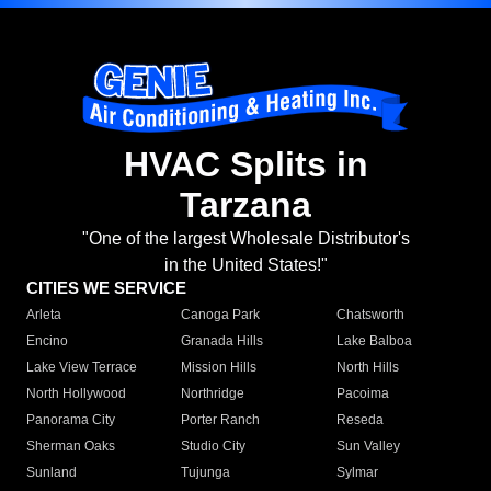
HVAC Splits in
Tarzana
"One of the largest Wholesale Distributor's
in the United States!"
CITIES WE SERVICE
Arleta
Canoga Park
Chatsworth
Encino
Granada Hills
Lake Balboa
Lake View Terrace
Mission Hills
North Hills
North Hollywood
Northridge
Pacoima
Panorama City
Porter Ranch
Reseda
Sherman Oaks
Studio City
Sun Valley
Sunland
Tujunga
Sylmar