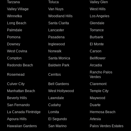
Tarzana
Toluca
Valley Glen
Valley Village
Van Nuys
West Hills
Winnetka
Woodland Hills
Los Angeles
Long Beach
Santa Clarita
Glendale
Palmdale
Lancaster
Torrance
Pomona
Pasadena
Burbank
Downey
Inglewood
El Monte
West Covina
Norwalk
Carson
Compton
Santa Monica
Bellflower
Redondo Beach
Baldwin Park
Arcadia
Rancho Palos
Rosemead
Cerritos
Verdes
Culver City
Bell Gardens
Claremont
Manhattan Beach
West Hollywood
Temple City
Beverly Hills
Lawndale
Maywood
San Fernando
Cudahy
Duarte
La Canada Flintridge
Lomita
Hermosa Beach
Agoura Hills
El Segundo
Artesia
Hawaiian Gardens
San Marino
Palos Verdes Estates