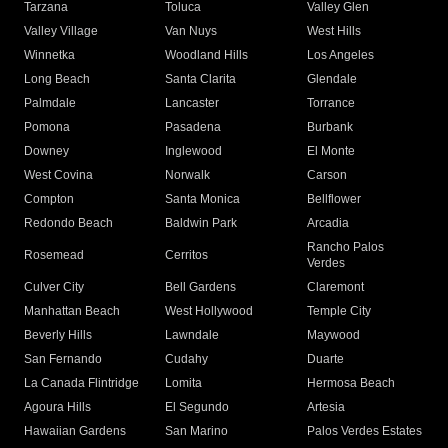
Tarzana
Toluca
Valley Glen
Valley Village
Van Nuys
West Hills
Winnetka
Woodland Hills
Los Angeles
Long Beach
Santa Clarita
Glendale
Palmdale
Lancaster
Torrance
Pomona
Pasadena
Burbank
Downey
Inglewood
El Monte
West Covina
Norwalk
Carson
Compton
Santa Monica
Bellflower
Redondo Beach
Baldwin Park
Arcadia
Rancho Palos
Rosemead
Cerritos
Verdes
Culver City
Bell Gardens
Claremont
Manhattan Beach
West Hollywood
Temple City
Beverly Hills
Lawndale
Maywood
San Fernando
Cudahy
Duarte
La Canada Flintridge
Lomita
Hermosa Beach
Agoura Hills
El Segundo
Artesia
Hawaiian Gardens
San Marino
Palos Verdes Estates