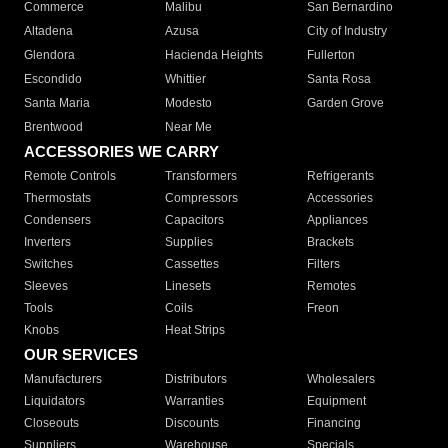
Commerce
Malibu
San Bernardino
Altadena
Azusa
City of Industry
Glendora
Hacienda Heights
Fullerton
Escondido
Whittier
Santa Rosa
Santa Maria
Modesto
Garden Grove
Brentwood
Near Me
ACCESSORIES WE CARRY
Remote Controls
Transformers
Refrigerants
Thermostats
Compressors
Accessories
Condensers
Capacitors
Appliances
Inverters
Supplies
Brackets
Switches
Cassettes
Filters
Sleeves
Linesets
Remotes
Tools
Coils
Freon
Knobs
Heat Strips
OUR SERVICES
Manufacturers
Distributors
Wholesalers
Liquidators
Warranties
Equipment
Closeouts
Discounts
Financing
Suppliers
Warehouse
Specials