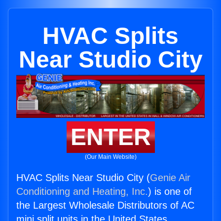
HVAC Splits
Near Studio City
ENTER
(Our Main Website)
HVAC Splits Near Studio City (
Genie Air
Conditioning and Heating, Inc.
) is one of
the Largest Wholesale Distributors of AC
mini split units in the United States.