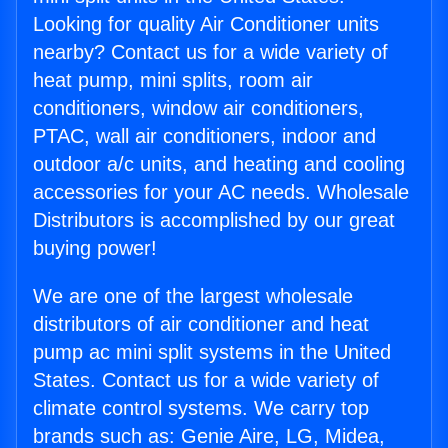
Looking for quality Air Conditioner units
nearby? Contact us for a wide variety of
heat pump, mini splits, room air
conditioners, window air conditioners,
PTAC, wall air conditioners, indoor and
outdoor a/c units, and heating and cooling
accessories for your AC needs. Wholesale
Distributors is accomplished by our great
buying power!
We are one of the largest wholesale
distributors of air conditioner and heat
pump ac mini split systems in the United
States. Contact us for a wide variety of
climate control systems. We carry top
brands such as: Genie Aire, LG, Midea,