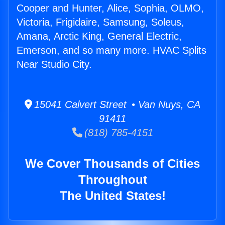
Cooper and Hunter, Alice, Sophia, OLMO,
Victoria, Frigidaire, Samsung, Soleus,
Amana, Arctic King, General Electric,
Emerson, and so many more. HVAC Splits
Near Studio City.
15041 Calvert Street • Van Nuys, CA
91411
(818) 785-4151
We Cover Thousands of Cities
Throughout
The United States!