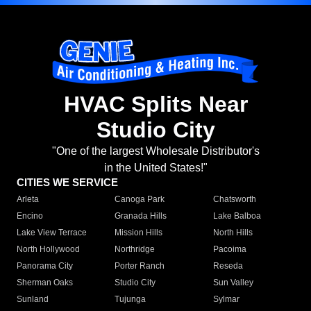
HVAC Splits Near
Studio City
"One of the largest Wholesale Distributor's
in the United States!"
CITIES WE SERVICE
Arleta
Canoga Park
Chatsworth
Encino
Granada Hills
Lake Balboa
Lake View Terrace
Mission Hills
North Hills
North Hollywood
Northridge
Pacoima
Panorama City
Porter Ranch
Reseda
Sherman Oaks
Studio City
Sun Valley
Sunland
Tujunga
Sylmar