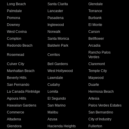
Long Beach
Santa Clarita
Glendale
Palmdale
Lancaster
Torrance
Pomona
Pasadena
Burbank
Downey
Inglewood
El Monte
West Covina
Norwalk
Carson
Compton
Santa Monica
Bellflower
Redondo Beach
Baldwin Park
Arcadia
Rancho Palos
Rosemead
Cerritos
Verdes
Culver City
Bell Gardens
Claremont
Manhattan Beach
West Hollywood
Temple City
Beverly Hills
Lawndale
Maywood
San Fernando
Cudahy
Duarte
La Canada Flintridge
Lomita
Hermosa Beach
Agoura Hills
El Segundo
Artesia
Hawaiian Gardens
San Marino
Palos Verdes Estates
Commerce
Malibu
San Bernardino
Altadena
Azusa
City of Industry
Glendora
Hacienda Heights
Fullerton