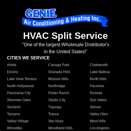
HVAC Split Service
"One of the largest Wholesale Distributor's
in the United States!"
CITIES WE SERVICE
Arleta
Canoga Park
Chatsworth
Encino
Granada Hills
Lake Balboa
Lake View Terrace
Mission Hills
North Hills
North Hollywood
Northridge
Pacoima
Panorama City
Porter Ranch
Reseda
Sherman Oaks
Studio City
Sun Valley
Sunland
Tujunga
Sylmar
Tarzana
Toluca
Valley Glen
Valley Village
Van Nuys
West Hills
Winnetka
Woodland Hills
Los Angeles