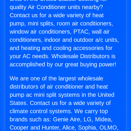
quality Air Conditioner units nearby?
Contact us for a wide variety of heat
pump, mini splits, room air conditioners,
window air conditioners, PTAC, wall air
conditioners, indoor and outdoor a/c units,
and heating and cooling accessories for
your AC needs. Wholesale Distributors is
accomplished by our great buying power!
We are one of the largest wholesale
distributors of air conditioner and heat
pump ac mini split systems in the United
States. Contact us for a wide variety of
climate control systems. We carry top
brands such as: Genie Aire, LG, Midea,
Cooper and Hunter, Alice, Sophia, OLMO,