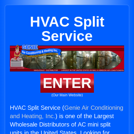
HVAC Split
Service
ENTER
(Our Main Website)
HVAC Split Service (
Genie Air Conditioning
and Heating, Inc.
) is one of the Largest
Wholesale Distributors of AC mini split
units in the United States. Looking for