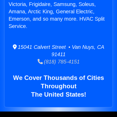
Victoria, Frigidaire, Samsung, Soleus,
Amana, Arctic King, General Electric,
Emerson, and so many more. HVAC Split
Service.
15041 Calvert Street • Van Nuys, CA
91411
(818) 785-4151
We Cover Thousands of Cities
Throughout
The United States!