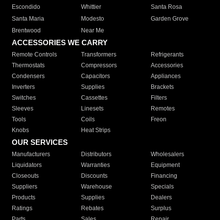
Escondido
Whittier
Santa Rosa
Santa Maria
Modesto
Garden Grove
Brentwood
Near Me
ACCESSORIES WE CARRY
Remote Controls
Transformers
Refrigerants
Thermostats
Compressors
Accessories
Condensers
Capacitors
Appliances
Inverters
Supplies
Brackets
Switches
Cassettes
Filters
Sleeves
Linesets
Remotes
Tools
Coils
Freon
Knobs
Heat Strips
OUR SERVICES
Manufacturers
Distributors
Wholesalers
Liquidators
Warranties
Equipment
Closeouts
Discounts
Financing
Suppliers
Warehouse
Specials
Products
Supplies
Dealers
Ratings
Rebates
Surplus
Parts
Sales
Repair