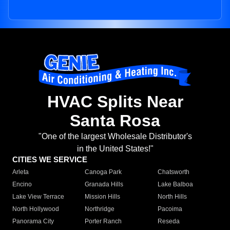
HVAC Splits Near
Santa Rosa
"One of the largest Wholesale Distributor's
in the United States!"
CITIES WE SERVICE
Arleta
Canoga Park
Chatsworth
Encino
Granada Hills
Lake Balboa
Lake View Terrace
Mission Hills
North Hills
North Hollywood
Northridge
Pacoima
Panorama City
Porter Ranch
Reseda