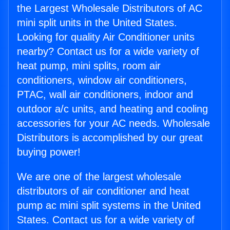
the Largest Wholesale Distributors of AC
mini split units in the United States.
Looking for quality Air Conditioner units
nearby? Contact us for a wide variety of
heat pump, mini splits, room air
conditioners, window air conditioners,
PTAC, wall air conditioners, indoor and
outdoor a/c units, and heating and cooling
accessories for your AC needs. Wholesale
Distributors is accomplished by our great
buying power!
We are one of the largest wholesale
distributors of air conditioner and heat
pump ac mini split systems in the United
States. Contact us for a wide variety of