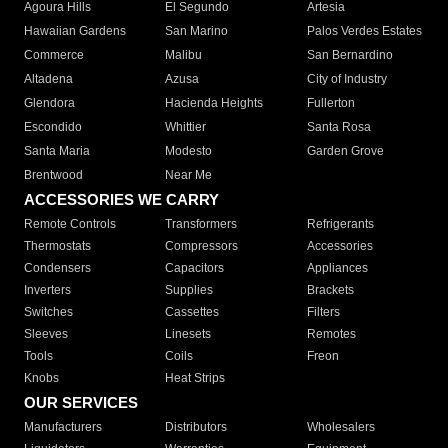
Agoura Hills
El Segundo
Artesia
Hawaiian Gardens
San Marino
Palos Verdes Estates
Commerce
Malibu
San Bernardino
Altadena
Azusa
City of Industry
Glendora
Hacienda Heights
Fullerton
Escondido
Whittier
Santa Rosa
Santa Maria
Modesto
Garden Grove
Brentwood
Near Me
ACCESSORIES WE CARRY
Remote Controls
Transformers
Refrigerants
Thermostats
Compressors
Accessories
Condensers
Capacitors
Appliances
Inverters
Supplies
Brackets
Switches
Cassettes
Filters
Sleeves
Linesets
Remotes
Tools
Coils
Freon
Knobs
Heat Strips
OUR SERVICES
Manufacturers
Distributors
Wholesalers