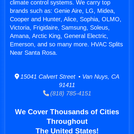
climate control systems. We carry top
brands such as: Genie Aire, LG, Midea,
Cooper and Hunter, Alice, Sophia, OLMO,
Victoria, Frigidaire, Samsung, Soleus,
Amana, Arctic King, General Electric,
Emerson, and so many more. HVAC Splits
Near Santa Rosa.
15041 Calvert Street • Van Nuys, CA
91411
(818) 785-4151
We Cover Thousands of Cities
Throughout
The United States!