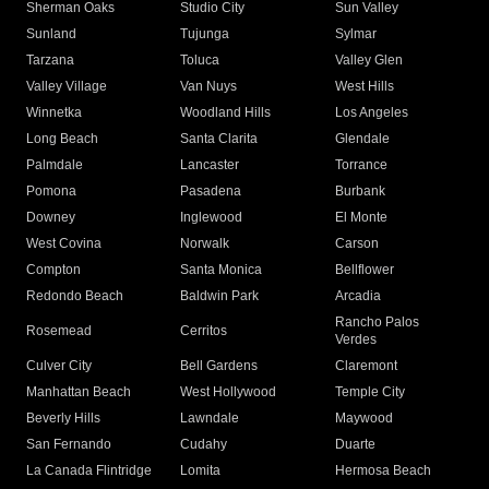
Sherman Oaks
Studio City
Sun Valley
Sunland
Tujunga
Sylmar
Tarzana
Toluca
Valley Glen
Valley Village
Van Nuys
West Hills
Winnetka
Woodland Hills
Los Angeles
Long Beach
Santa Clarita
Glendale
Palmdale
Lancaster
Torrance
Pomona
Pasadena
Burbank
Downey
Inglewood
El Monte
West Covina
Norwalk
Carson
Compton
Santa Monica
Bellflower
Redondo Beach
Baldwin Park
Arcadia
Rancho Palos
Rosemead
Cerritos
Verdes
Culver City
Bell Gardens
Claremont
Manhattan Beach
West Hollywood
Temple City
Beverly Hills
Lawndale
Maywood
San Fernando
Cudahy
Duarte
La Canada Flintridge
Lomita
Hermosa Beach