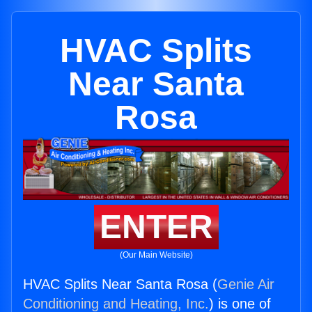
HVAC Splits
Near Santa
Rosa
ENTER
(Our Main Website)
HVAC Splits Near Santa Rosa (
Genie Air
Conditioning and Heating, Inc.
) is one of