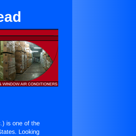
ead
.
) is one of the
 States. Looking