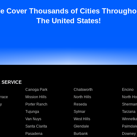
e Cover Thousands of Cities Througho
The United States!
E SERVICE
Canoga Park
Chatsworth
Encino
rrace
Mission Hills
North Hills
North Ho
y
Porter Ranch
Reseda
Sherman
Tujunga
Sylmar
Tarzana
Van Nuys
West Hills
Winnetk
Santa Clarita
Glendale
Palmdal
Pasadena
Burbank
Downey