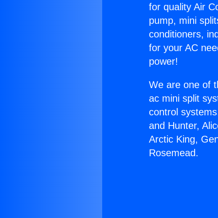
for quality Air 
pump, mini split
conditioners, i
for your AC nee
power!
We are one of t
ac mini split sy
control systems
and Hunter, Ali
Arctic King, Ge
Rosemead.