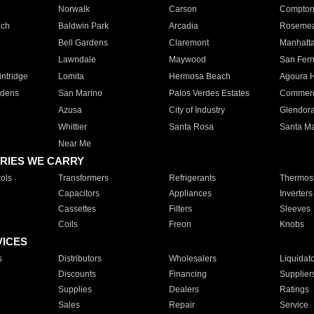
Norwalk
Carson
Compto
ach
Baldwin Park
Arcadia
Roseme
Bell Gardens
Claremont
Manhatt
Lawndale
Maywood
San Fer
ntridge
Lomita
Hermosa Beach
Agoura H
rdens
San Marino
Palos Verdes Estates
Commer
Azusa
City of Industry
Glendor
Whittier
Santa Rosa
Santa Ma
Near Me
RIES WE CARRY
ols
Transformers
Refrigerants
Thermost
Capacitors
Appliances
Inverters
Cassettes
Filters
Sleeves
Coils
Freon
Knobs
VICES
s
Distributors
Wholesalers
Liquidat
Discounts
Financing
Supplier
Supplies
Dealers
Ratings
Sales
Repair
Service