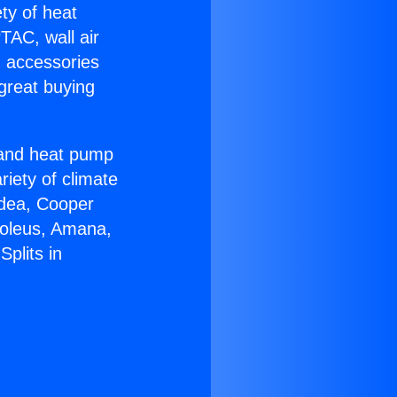
ety of heat
TAC, wall air
g accessories
great buying
r and heat pump
riety of climate
idea, Cooper
Soleus, Amana,
plits in