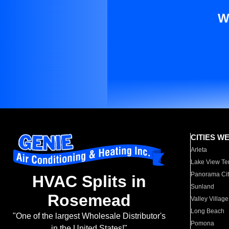
W
CITIES W
Arleta
Lake View Te
Panorama Cit
HVAC Splits in
Sunland
Rosemead
Valley Village
Long Beach
"One of the largest Wholesale Distributor's
Pomona
in the United States!"