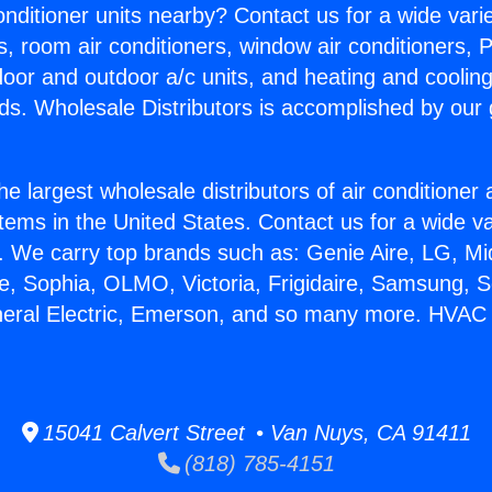
Conditioner units nearby? Contact us for a wide vari
s, room air conditioners, window air conditioners, P
ndoor and outdoor a/c units, and heating and coolin
ds. Wholesale Distributors is accomplished by our 
he largest wholesale distributors of air conditione
stems in the United States. Contact us for a wide va
. We carry top brands such as: Genie Aire, LG, M
ce, Sophia, OLMO, Victoria, Frigidaire, Samsung, 
neral Electric, Emerson, and so many more. HVAC S
15041 Calvert Street • Van Nuys, CA 91411
(818) 785-4151