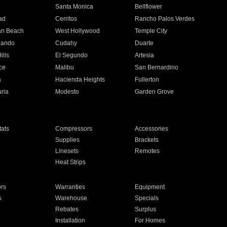
n
Santa Monica
Bellflower
ad
Cerritos
Rancho Palos Verdes
an Beach
West Hollywood
Temple City
nando
Cudahy
Duarte
ills
El Segundo
Artesia
ce
Malibu
San Bernardino
a
Hacienda Heights
Fullerton
ria
Modesto
Garden Grove
ats
Compressors
Accessories
Supplies
Brackets
Linesets
Remotes
Heat Strips
ors
Warranties
Equipment
s
Warehouse
Specials
Rebates
Surplus
Installation
For Homes