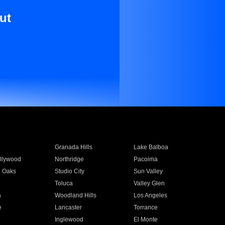
ut
Granada Hills
Lake Balboa
llywood
Northridge
Pacoima
 Oaks
Studio City
Sun Valley
Toluca
Valley Glen
a
Woodland Hills
Los Angeles
e
Lancaster
Torrance
Inglewood
El Monte