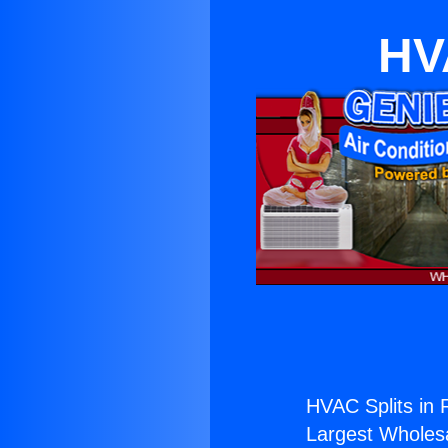
HV
HVAC Splits in
Largest Wholesal