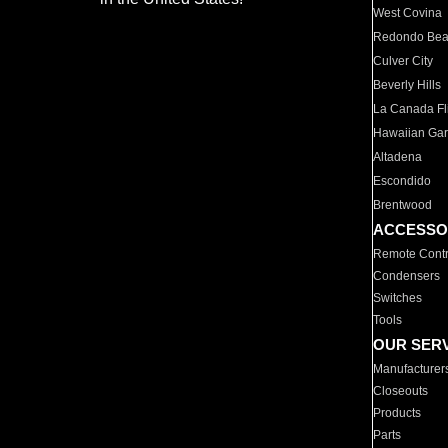
West Covina
Redondo Be
Culver City
Beverly Hills
La Canada Fli
Hawaiian Ga
Altadena
Escondido
Brentwood
ACCESSO
Remote Contr
Condensers
Switches
Tools
OUR SER
Manufacturer
Closeouts
Products
Parts