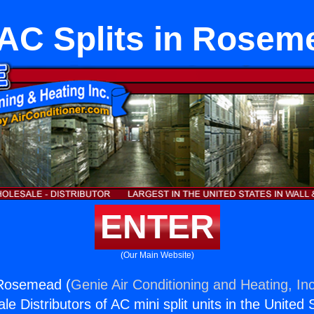
AC Splits in Rosem
ENTER
(Our Main Website)
 Rosemead (
Genie Air Conditioning and Heating, Inc
e Distributors of AC mini split units in the United