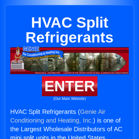
HVAC Split
Refrigerants
ENTER
(Our Main Website)
HVAC Split Refrigerants (
Genie Air
Conditioning and Heating, Inc.
) is one of
the Largest Wholesale Distributors of AC
mini split units in the United States.