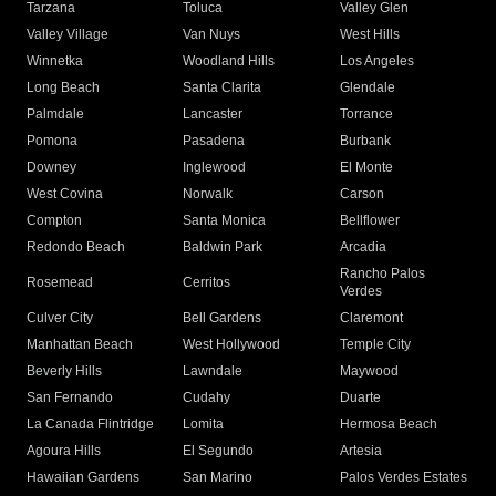
Tarzana
Toluca
Valley Glen
Valley Village
Van Nuys
West Hills
Winnetka
Woodland Hills
Los Angeles
Long Beach
Santa Clarita
Glendale
Palmdale
Lancaster
Torrance
Pomona
Pasadena
Burbank
Downey
Inglewood
El Monte
West Covina
Norwalk
Carson
Compton
Santa Monica
Bellflower
Redondo Beach
Baldwin Park
Arcadia
Rancho Palos
Rosemead
Cerritos
Verdes
Culver City
Bell Gardens
Claremont
Manhattan Beach
West Hollywood
Temple City
Beverly Hills
Lawndale
Maywood
San Fernando
Cudahy
Duarte
La Canada Flintridge
Lomita
Hermosa Beach
Agoura Hills
El Segundo
Artesia
Hawaiian Gardens
San Marino
Palos Verdes Estates