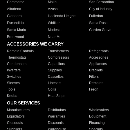
Commerce
Malibu
San Bernardino
Altadena
Azusa
City of Industry
Glendora
Hacienda Heights
Fullerton
Escondido
Whittier
Santa Rosa
Santa Maria
Modesto
Garden Grove
Brentwood
Near Me
ACCESSORIES WE CARRY
Remote Controls
Transformers
Refrigerants
Thermostats
Compressors
Accessories
Condensers
Capacitors
Appliances
Inverters
Supplies
Brackets
Switches
Cassettes
Filters
Sleeves
Linesets
Remotes
Tools
Coils
Freon
Knobs
Heat Strips
OUR SERVICES
Manufacturers
Distributors
Wholesalers
Liquidators
Warranties
Equipment
Closeouts
Discounts
Financing
Suppliers
Warehouse
Specials