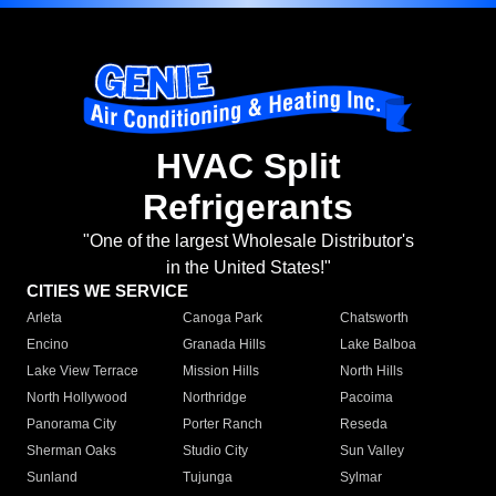
HVAC Split
Refrigerants
"One of the largest Wholesale Distributor's
in the United States!"
CITIES WE SERVICE
Arleta
Canoga Park
Chatsworth
Encino
Granada Hills
Lake Balboa
Lake View Terrace
Mission Hills
North Hills
North Hollywood
Northridge
Pacoima
Panorama City
Porter Ranch
Reseda
Sherman Oaks
Studio City
Sun Valley
Sunland
Tujunga
Sylmar