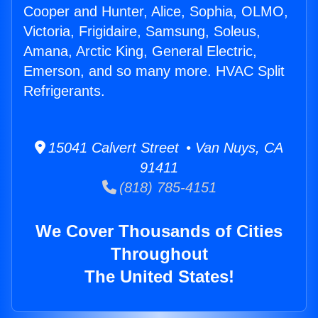
Cooper and Hunter, Alice, Sophia, OLMO,
Victoria, Frigidaire, Samsung, Soleus,
Amana, Arctic King, General Electric,
Emerson, and so many more. HVAC Split
Refrigerants.
15041 Calvert Street • Van Nuys, CA
91411
(818) 785-4151
We Cover Thousands of Cities
Throughout
The United States!