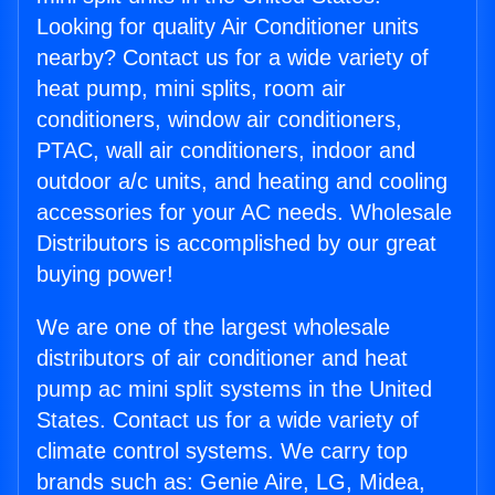
Looking for quality Air Conditioner units
nearby? Contact us for a wide variety of
heat pump, mini splits, room air
conditioners, window air conditioners,
PTAC, wall air conditioners, indoor and
outdoor a/c units, and heating and cooling
accessories for your AC needs. Wholesale
Distributors is accomplished by our great
buying power!
We are one of the largest wholesale
distributors of air conditioner and heat
pump ac mini split systems in the United
States. Contact us for a wide variety of
climate control systems. We carry top
brands such as: Genie Aire, LG, Midea,