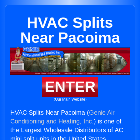
HVAC Splits
Near Pacoima
ENTER
(Our Main Website)
HVAC Splits Near Pacoima (
Genie Air
Conditioning and Heating, Inc.
) is one of
the Largest Wholesale Distributors of AC
mini split units in the United States.