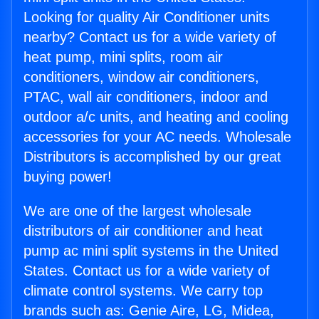
Looking for quality Air Conditioner units
nearby? Contact us for a wide variety of
heat pump, mini splits, room air
conditioners, window air conditioners,
PTAC, wall air conditioners, indoor and
outdoor a/c units, and heating and cooling
accessories for your AC needs. Wholesale
Distributors is accomplished by our great
buying power!
We are one of the largest wholesale
distributors of air conditioner and heat
pump ac mini split systems in the United
States. Contact us for a wide variety of
climate control systems. We carry top
brands such as: Genie Aire, LG, Midea,