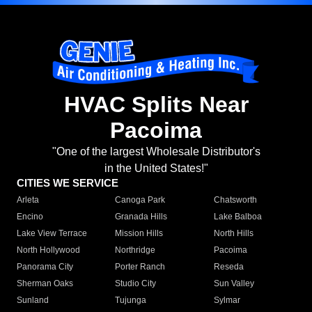
HVAC Splits Near
Pacoima
"One of the largest Wholesale Distributor's
in the United States!"
CITIES WE SERVICE
Arleta
Canoga Park
Chatsworth
Encino
Granada Hills
Lake Balboa
Lake View Terrace
Mission Hills
North Hills
North Hollywood
Northridge
Pacoima
Panorama City
Porter Ranch
Reseda
Sherman Oaks
Studio City
Sun Valley
Sunland
Tujunga
Sylmar