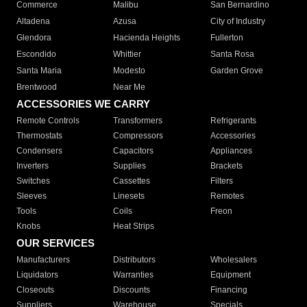
Commerce
Malibu
San Bernardino
Altadena
Azusa
City of Industry
Glendora
Hacienda Heights
Fullerton
Escondido
Whittier
Santa Rosa
Santa Maria
Modesto
Garden Grove
Brentwood
Near Me
ACCESSORIES WE CARRY
Remote Controls
Transformers
Refrigerants
Thermostats
Compressors
Accessories
Condensers
Capacitors
Appliances
Inverters
Supplies
Brackets
Switches
Cassettes
Filters
Sleeves
Linesets
Remotes
Tools
Coils
Freon
Knobs
Heat Strips
OUR SERVICES
Manufacturers
Distributors
Wholesalers
Liquidators
Warranties
Equipment
Closeouts
Discounts
Financing
Suppliers
Warehouse
Specials