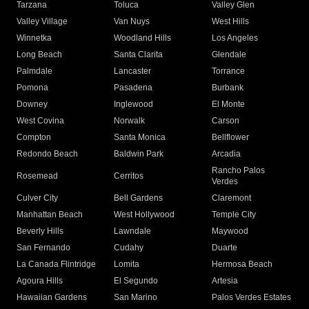
Tarzana
Toluca
Valley Glen
Valley Village
Van Nuys
West Hills
Winnetka
Woodland Hills
Los Angeles
Long Beach
Santa Clarita
Glendale
Palmdale
Lancaster
Torrance
Pomona
Pasadena
Burbank
Downey
Inglewood
El Monte
West Covina
Norwalk
Carson
Compton
Santa Monica
Bellflower
Redondo Beach
Baldwin Park
Arcadia
Rancho Palos
Rosemead
Cerritos
Verdes
Culver City
Bell Gardens
Claremont
Manhattan Beach
West Hollywood
Temple City
Beverly Hills
Lawndale
Maywood
San Fernando
Cudahy
Duarte
La Canada Flintridge
Lomita
Hermosa Beach
Agoura Hills
El Segundo
Artesia
Hawaiian Gardens
San Marino
Palos Verdes Estates