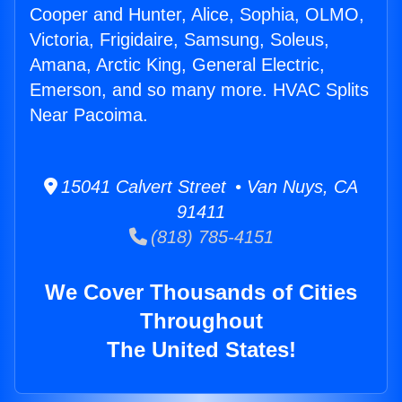
Cooper and Hunter, Alice, Sophia, OLMO,
Victoria, Frigidaire, Samsung, Soleus,
Amana, Arctic King, General Electric,
Emerson, and so many more. HVAC Splits
Near Pacoima.
15041 Calvert Street • Van Nuys, CA
91411
(818) 785-4151
We Cover Thousands of Cities
Throughout
The United States!