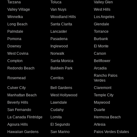
Tarzana
Toluca
Valley Glen
Valley Village
Van Nuys
West Hills
Winnetka
Woodland Hills
Los Angeles
Long Beach
Santa Clarita
Glendale
Palmdale
Lancaster
Torrance
Pomona
Pasadena
Burbank
Downey
Inglewood
El Monte
West Covina
Norwalk
Carson
Compton
Santa Monica
Bellflower
Redondo Beach
Baldwin Park
Arcadia
Rancho Palos
Rosemead
Cerritos
Verdes
Culver City
Bell Gardens
Claremont
Manhattan Beach
West Hollywood
Temple City
Beverly Hills
Lawndale
Maywood
San Fernando
Cudahy
Duarte
La Canada Flintridge
Lomita
Hermosa Beach
Agoura Hills
El Segundo
Artesia
Hawaiian Gardens
San Marino
Palos Verdes Estates