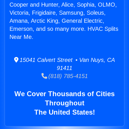
Cooper and Hunter, Alice, Sophia, OLMO,
Victoria, Frigidaire, Samsung, Soleus,
Amana, Arctic King, General Electric,
Emerson, and so many more. HVAC Splits
Near Me.
15041 Calvert Street • Van Nuys, CA
91411
(818) 785-4151
We Cover Thousands of Cities
Throughout
The United States!