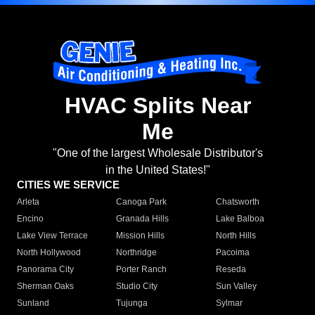
HVAC Splits Near
Me
"One of the largest Wholesale Distributor's
in the United States!"
CITIES WE SERVICE
Arleta
Canoga Park
Chatsworth
Encino
Granada Hills
Lake Balboa
Lake View Terrace
Mission Hills
North Hills
North Hollywood
Northridge
Pacoima
Panorama City
Porter Ranch
Reseda
Sherman Oaks
Studio City
Sun Valley
Sunland
Tujunga
Sylmar