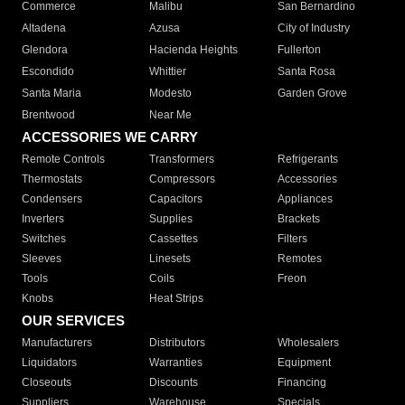
Commerce
Malibu
San Bernardino
Altadena
Azusa
City of Industry
Glendora
Hacienda Heights
Fullerton
Escondido
Whittier
Santa Rosa
Santa Maria
Modesto
Garden Grove
Brentwood
Near Me
ACCESSORIES WE CARRY
Remote Controls
Transformers
Refrigerants
Thermostats
Compressors
Accessories
Condensers
Capacitors
Appliances
Inverters
Supplies
Brackets
Switches
Cassettes
Filters
Sleeves
Linesets
Remotes
Tools
Coils
Freon
Knobs
Heat Strips
OUR SERVICES
Manufacturers
Distributors
Wholesalers
Liquidators
Warranties
Equipment
Closeouts
Discounts
Financing
Suppliers
Warehouse
Specials