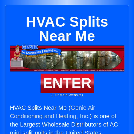
HVAC Splits
Near Me
ENTER
(Our Main Website)
HVAC Splits Near Me (
Genie Air
Conditioning and Heating, Inc.
) is one of
the Largest Wholesale Distributors of AC
mini split units in the United States.