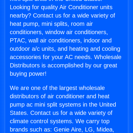
Looking for quality Air Conditioner units
nearby? Contact us for a wide variety of
heat pump, mini splits, room air
conditioners, window air conditioners,
PTAC, wall air conditioners, indoor and
outdoor a/c units, and heating and cooling
accessories for your AC needs. Wholesale
Distributors is accomplished by our great
buying power!
We are one of the largest wholesale
distributors of air conditioner and heat
pump ac mini split systems in the United
States. Contact us for a wide variety of
climate control systems. We carry top
brands such as: Genie Aire, LG, Midea,