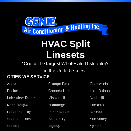
HVAC Split
Linesets
"One of the largest Wholesale Distributor's
in the United States!"
CITIES WE SERVICE
Arleta
Canoga Park
Chatsworth
Encino
Granada Hills
Lake Balboa
Lake View Terrace
Mission Hills
North Hills
North Hollywood
Northridge
Pacoima
Panorama City
Porter Ranch
Reseda
Sherman Oaks
Studio City
Sun Valley
Sunland
Tujunga
Sylmar