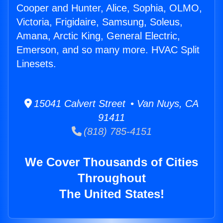
Cooper and Hunter, Alice, Sophia, OLMO,
Victoria, Frigidaire, Samsung, Soleus,
Amana, Arctic King, General Electric,
Emerson, and so many more. HVAC Split
Linesets.
15041 Calvert Street • Van Nuys, CA
91411
(818) 785-4151
We Cover Thousands of Cities
Throughout
The United States!