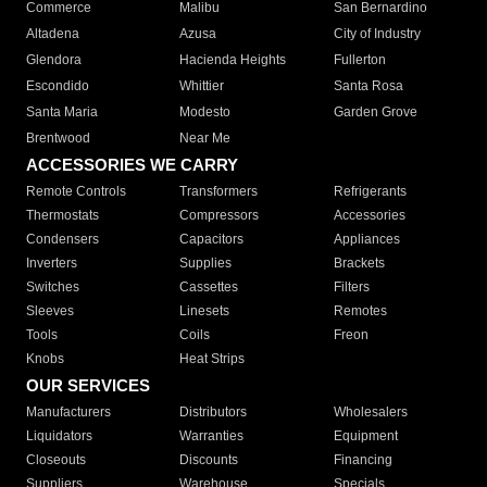
Commerce
Malibu
San Bernardino
Altadena
Azusa
City of Industry
Glendora
Hacienda Heights
Fullerton
Escondido
Whittier
Santa Rosa
Santa Maria
Modesto
Garden Grove
Brentwood
Near Me
ACCESSORIES WE CARRY
Remote Controls
Transformers
Refrigerants
Thermostats
Compressors
Accessories
Condensers
Capacitors
Appliances
Inverters
Supplies
Brackets
Switches
Cassettes
Filters
Sleeves
Linesets
Remotes
Tools
Coils
Freon
Knobs
Heat Strips
OUR SERVICES
Manufacturers
Distributors
Wholesalers
Liquidators
Warranties
Equipment
Closeouts
Discounts
Financing
Suppliers
Warehouse
Specials