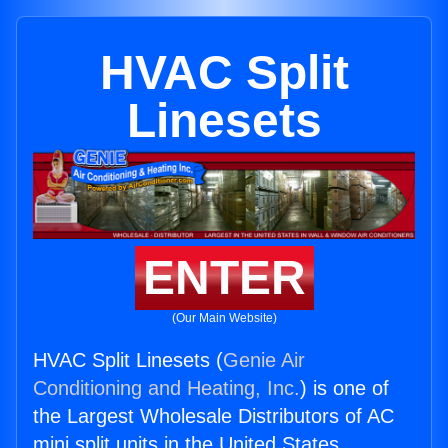
HVAC Split
Linesets
ENTER
(Our Main Website)
HVAC Split Linesets (
Genie Air
Conditioning and Heating, Inc.
) is one of
the Largest Wholesale Distributors of AC
mini split units in the United States.