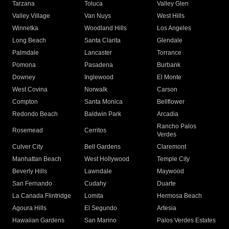
Tarzana
Toluca
Valley Glen
Valley Village
Van Nuys
West Hills
Winnetka
Woodland Hills
Los Angeles
Long Beach
Santa Clarita
Glendale
Palmdale
Lancaster
Torrance
Pomona
Pasadena
Burbank
Downey
Inglewood
El Monte
West Covina
Norwalk
Carson
Compton
Santa Monica
Bellflower
Redondo Beach
Baldwin Park
Arcadia
Rancho Palos
Rosemead
Cerritos
Verdes
Culver City
Bell Gardens
Claremont
Manhattan Beach
West Hollywood
Temple City
Beverly Hills
Lawndale
Maywood
San Fernando
Cudahy
Duarte
La Canada Flintridge
Lomita
Hermosa Beach
Agoura Hills
El Segundo
Artesia
Hawaiian Gardens
San Marino
Palos Verdes Estates