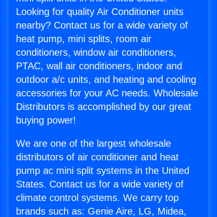
Looking for quality Air Conditioner units
nearby? Contact us for a wide variety of
heat pump, mini splits, room air
conditioners, window air conditioners,
PTAC, wall air conditioners, indoor and
outdoor a/c units, and heating and cooling
accessories for your AC needs. Wholesale
Distributors is accomplished by our great
buying power!
We are one of the largest wholesale
distributors of air conditioner and heat
pump ac mini split systems in the United
States. Contact us for a wide variety of
climate control systems. We carry top
brands such as: Genie Aire, LG, Midea,