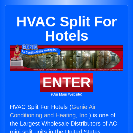
HVAC Split For
Hotels
ENTER
(Our Main Website)
HVAC Split For Hotels (
Genie Air
Conditioning and Heating, Inc.
) is one of
the Largest Wholesale Distributors of AC
mini split units in the United States.