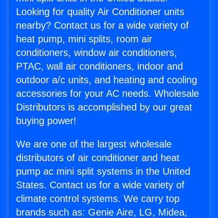
Looking for quality Air Conditioner units
nearby? Contact us for a wide variety of
heat pump, mini splits, room air
conditioners, window air conditioners,
PTAC, wall air conditioners, indoor and
outdoor a/c units, and heating and cooling
accessories for your AC needs. Wholesale
Distributors is accomplished by our great
buying power!
We are one of the largest wholesale
distributors of air conditioner and heat
pump ac mini split systems in the United
States. Contact us for a wide variety of
climate control systems. We carry top
brands such as: Genie Aire, LG, Midea,