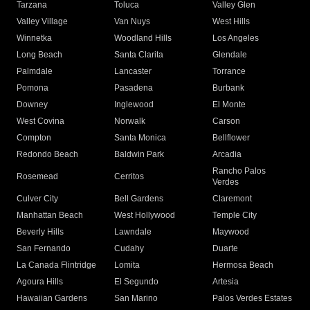
Tarzana
Toluca
Valley Glen
Valley Village
Van Nuys
West Hills
Winnetka
Woodland Hills
Los Angeles
Long Beach
Santa Clarita
Glendale
Palmdale
Lancaster
Torrance
Pomona
Pasadena
Burbank
Downey
Inglewood
El Monte
West Covina
Norwalk
Carson
Compton
Santa Monica
Bellflower
Redondo Beach
Baldwin Park
Arcadia
Rancho Palos
Rosemead
Cerritos
Verdes
Culver City
Bell Gardens
Claremont
Manhattan Beach
West Hollywood
Temple City
Beverly Hills
Lawndale
Maywood
San Fernando
Cudahy
Duarte
La Canada Flintridge
Lomita
Hermosa Beach
Agoura Hills
El Segundo
Artesia
Hawaiian Gardens
San Marino
Palos Verdes Estates