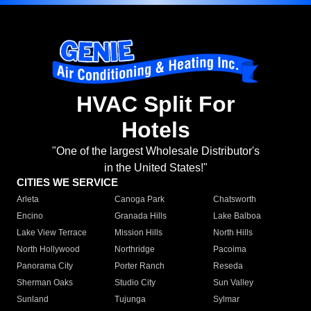
HVAC Split For
Hotels
"One of the largest Wholesale Distributor's
in the United States!"
CITIES WE SERVICE
Arleta
Canoga Park
Chatsworth
Encino
Granada Hills
Lake Balboa
Lake View Terrace
Mission Hills
North Hills
North Hollywood
Northridge
Pacoima
Panorama City
Porter Ranch
Reseda
Sherman Oaks
Studio City
Sun Valley
Sunland
Tujunga
Sylmar