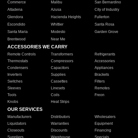
Commerce
Malibu
San Bernardino
Altadena
Azusa
City of Industry
Glendora
Hacienda Heights
Fullerton
Escondido
Whittier
Santa Rosa
Santa Maria
Modesto
Garden Grove
Brentwood
Near Me
ACCESSORIES WE CARRY
Remote Controls
Transformers
Refrigerants
Thermostats
Compressors
Accessories
Condensers
Capacitors
Appliances
Inverters
Supplies
Brackets
Switches
Cassettes
Filters
Sleeves
Linesets
Remotes
Tools
Coils
Freon
Knobs
Heat Strips
OUR SERVICES
Manufacturers
Distributors
Wholesalers
Liquidators
Warranties
Equipment
Closeouts
Discounts
Financing
Suppliers
Warehouse
Specials