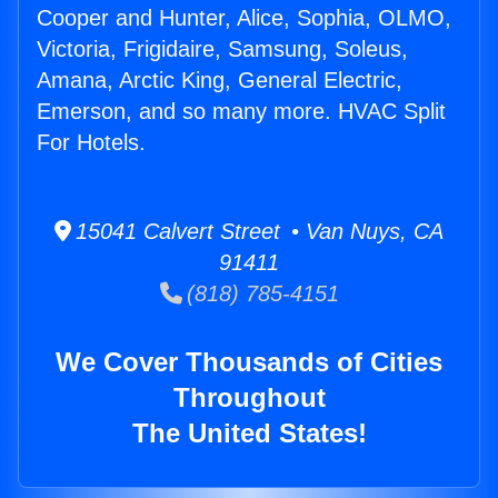
Cooper and Hunter, Alice, Sophia, OLMO,
Victoria, Frigidaire, Samsung, Soleus,
Amana, Arctic King, General Electric,
Emerson, and so many more. HVAC Split
For Hotels.
15041 Calvert Street • Van Nuys, CA
91411
(818) 785-4151
We Cover Thousands of Cities
Throughout
The United States!