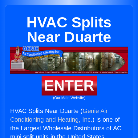
HVAC Splits
Near Duarte
ENTER
(Our Main Website)
HVAC Splits Near Duarte (
Genie Air
Conditioning and Heating, Inc.
) is one of
the Largest Wholesale Distributors of AC
mini split units in the United States.