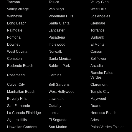
Tarzana
Toluca
Valley Glen
Valley Village
Van Nuys
West Hills
Winnetka
Woodland Hills
Los Angeles
Long Beach
Santa Clarita
Glendale
Palmdale
Lancaster
Torrance
Pomona
Pasadena
Burbank
Downey
Inglewood
El Monte
West Covina
Norwalk
Carson
Compton
Santa Monica
Bellflower
Redondo Beach
Baldwin Park
Arcadia
Rancho Palos
Rosemead
Cerritos
Verdes
Culver City
Bell Gardens
Claremont
Manhattan Beach
West Hollywood
Temple City
Beverly Hills
Lawndale
Maywood
San Fernando
Cudahy
Duarte
La Canada Flintridge
Lomita
Hermosa Beach
Agoura Hills
El Segundo
Artesia
Hawaiian Gardens
San Marino
Palos Verdes Estates