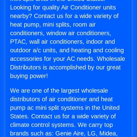
Looking for quality Air Conditioner units
nearby? Contact us for a wide variety of
heat pump, mini splits, room air
conditioners, window air conditioners,
PTAC, wall air conditioners, indoor and
outdoor a/c units, and heating and cooling
accessories for your AC needs. Wholesale
Distributors is accomplished by our great
buying power!
We are one of the largest wholesale
distributors of air conditioner and heat
pump ac mini split systems in the United
States. Contact us for a wide variety of
climate control systems. We carry top
brands such as: Genie Aire, LG, Midea,