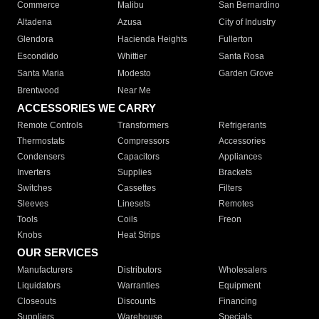
Commerce
Malibu
San Bernardino
Altadena
Azusa
City of Industry
Glendora
Hacienda Heights
Fullerton
Escondido
Whittier
Santa Rosa
Santa Maria
Modesto
Garden Grove
Brentwood
Near Me
ACCESSORIES WE CARRY
Remote Controls
Transformers
Refrigerants
Thermostats
Compressors
Accessories
Condensers
Capacitors
Appliances
Inverters
Supplies
Brackets
Switches
Cassettes
Filters
Sleeves
Linesets
Remotes
Tools
Coils
Freon
Knobs
Heat Strips
OUR SERVICES
Manufacturers
Distributors
Wholesalers
Liquidators
Warranties
Equipment
Closeouts
Discounts
Financing
Suppliers
Warehouse
Specials