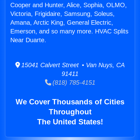
Cooper and Hunter, Alice, Sophia, OLMO,
Victoria, Frigidaire, Samsung, Soleus,
Amana, Arctic King, General Electric,
Emerson, and so many more. HVAC Splits
Near Duarte.
15041 Calvert Street • Van Nuys, CA
91411
(818) 785-4151
We Cover Thousands of Cities
Throughout
The United States!