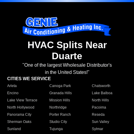
HVAC Splits Near
Duarte
"One of the largest Wholesale Distributor's
in the United States!"
CITIES WE SERVICE
Arleta
Canoga Park
Chatsworth
Encino
Granada Hills
Lake Balboa
Lake View Terrace
Mission Hills
North Hills
North Hollywood
Northridge
Pacoima
Panorama City
Porter Ranch
Reseda
Sherman Oaks
Studio City
Sun Valley
Sunland
Tujunga
Sylmar