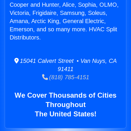
Cooper and Hunter, Alice, Sophia, OLMO,
Victoria, Frigidaire, Samsung, Soleus,
Amana, Arctic King, General Electric,
Emerson, and so many more. HVAC Split
Distributors.
15041 Calvert Street • Van Nuys, CA
91411
(818) 785-4151
We Cover Thousands of Cities
Throughout
The United States!