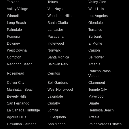
Tarzana
Toluca
Valley Glen
Valley Village
Van Nuys
West Hills
Winnetka
Woodland Hills
Los Angeles
Long Beach
Santa Clarita
Glendale
Palmdale
Lancaster
Torrance
Pomona
Pasadena
Burbank
Downey
Inglewood
El Monte
West Covina
Norwalk
Carson
Compton
Santa Monica
Bellflower
Redondo Beach
Baldwin Park
Arcadia
Rancho Palos
Rosemead
Cerritos
Verdes
Culver City
Bell Gardens
Claremont
Manhattan Beach
West Hollywood
Temple City
Beverly Hills
Lawndale
Maywood
San Fernando
Cudahy
Duarte
La Canada Flintridge
Lomita
Hermosa Beach
Agoura Hills
El Segundo
Artesia
Hawaiian Gardens
San Marino
Palos Verdes Estates