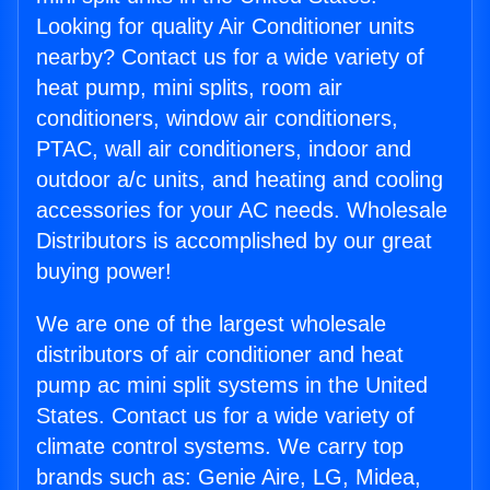
Looking for quality Air Conditioner units
nearby? Contact us for a wide variety of
heat pump, mini splits, room air
conditioners, window air conditioners,
PTAC, wall air conditioners, indoor and
outdoor a/c units, and heating and cooling
accessories for your AC needs. Wholesale
Distributors is accomplished by our great
buying power!
We are one of the largest wholesale
distributors of air conditioner and heat
pump ac mini split systems in the United
States. Contact us for a wide variety of
climate control systems. We carry top
brands such as: Genie Aire, LG, Midea,