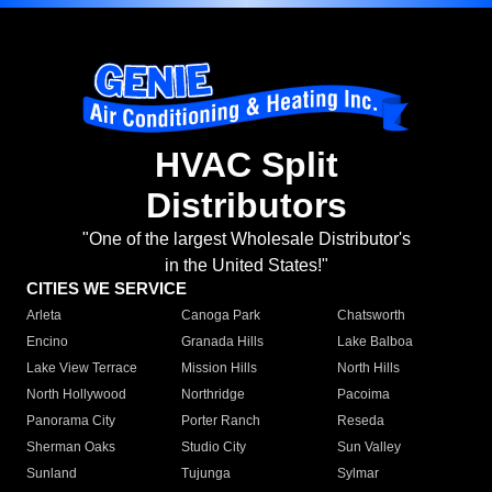
HVAC Split
Distributors
"One of the largest Wholesale Distributor's
in the United States!"
CITIES WE SERVICE
Arleta
Canoga Park
Chatsworth
Encino
Granada Hills
Lake Balboa
Lake View Terrace
Mission Hills
North Hills
North Hollywood
Northridge
Pacoima
Panorama City
Porter Ranch
Reseda
Sherman Oaks
Studio City
Sun Valley
Sunland
Tujunga
Sylmar