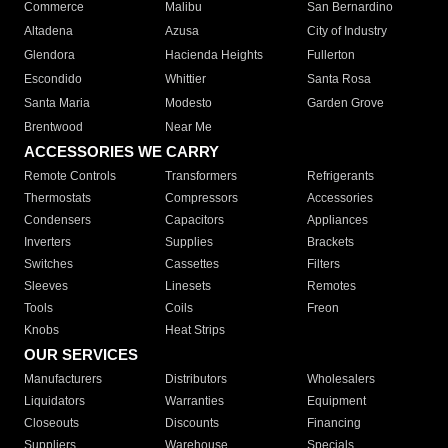
Commerce
Malibu
San Bernardino
Altadena
Azusa
City of Industry
Glendora
Hacienda Heights
Fullerton
Escondido
Whittier
Santa Rosa
Santa Maria
Modesto
Garden Grove
Brentwood
Near Me
ACCESSORIES WE CARRY
Remote Controls
Transformers
Refrigerants
Thermostats
Compressors
Accessories
Condensers
Capacitors
Appliances
Inverters
Supplies
Brackets
Switches
Cassettes
Filters
Sleeves
Linesets
Remotes
Tools
Coils
Freon
Knobs
Heat Strips
OUR SERVICES
Manufacturers
Distributors
Wholesalers
Liquidators
Warranties
Equipment
Closeouts
Discounts
Financing
Suppliers
Warehouse
Specials