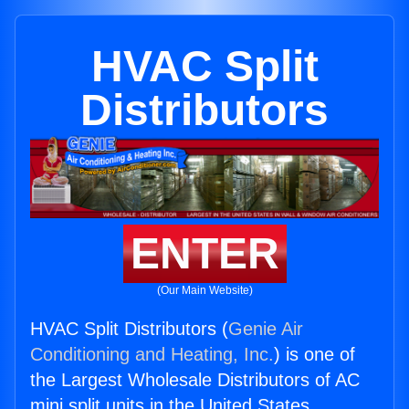
HVAC Split
Distributors
ENTER
(Our Main Website)
HVAC Split Distributors (
Genie Air
Conditioning and Heating, Inc.
) is one of
the Largest Wholesale Distributors of AC
mini split units in the United States.