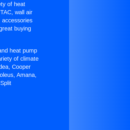
ety of heat
TAC, wall air
g accessories
great buying
r and heat pump
riety of climate
idea, Cooper
Soleus, Amana,
Split