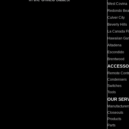
West Covina
Redondo Be
Culver City
Beverly Hills
La Canada Fli
Hawaiian Ga
Altadena
Escondido
Brentwood
ACCESSO
Remote Contr
Condensers
Switches
Tools
OUR SER
Manufacturer
Closeouts
Products
Parts