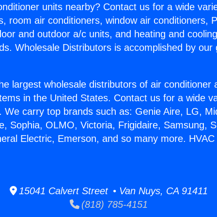
Conditioner units nearby? Contact us for a wide vari
s, room air conditioners, window air conditioners, P
ndoor and outdoor a/c units, and heating and coolin
ds. Wholesale Distributors is accomplished by our 
he largest wholesale distributors of air conditione
stems in the United States. Contact us for a wide va
. We carry top brands such as: Genie Aire, LG, M
ce, Sophia, OLMO, Victoria, Frigidaire, Samsung, 
neral Electric, Emerson, and so many more. HVAC 
15041 Calvert Street • Van Nuys, CA 91411
(818) 785-4151