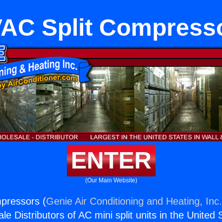
AC Split Compress
ENTER
(Our Main Website)
pressors (
Genie Air Conditioning and Heating, Inc
e Distributors of AC mini split units in the United