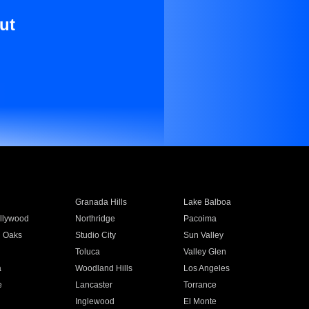
ut
Granada Hills
Lake Balboa
llywood
Northridge
Pacoima
 Oaks
Studio City
Sun Valley
Toluca
Valley Glen
a
Woodland Hills
Los Angeles
e
Lancaster
Torrance
Inglewood
El Monte