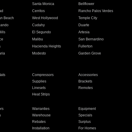
n
Santa Monica
Bellflower
ad
Cerritos
Rancho Palos Verdes
an Beach
West Hollywood
Temple City
nando
Cudahy
Duarte
ills
El Segundo
Artesia
ce
Malibu
San Bernardino
a
Hacienda Heights
Fullerton
ria
Modesto
Garden Grove
ats
Compressors
Accessories
Supplies
Brackets
Linesets
Remotes
Heat Strips
ors
Warranties
Equipment
s
Warehouse
Specials
Rebates
Surplus
Installation
For Homes