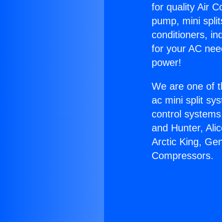
for quality Air 
pump, mini split
conditioners, i
for your AC nee
power!
We are one of t
ac mini split sy
control systems
and Hunter, Ali
Arctic King, Ge
Compressors.