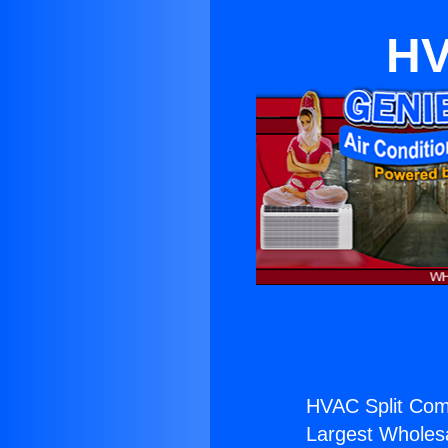
HV
HVAC Split Com
Largest Wholesal