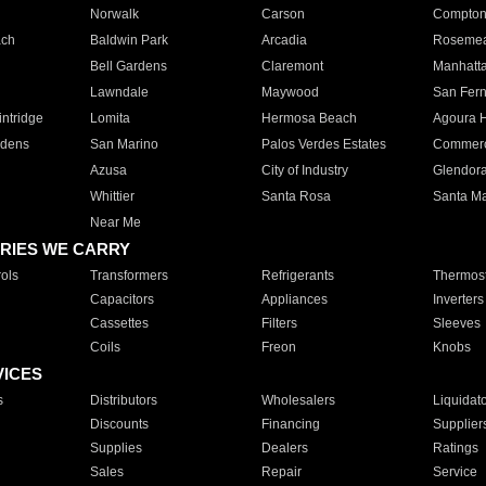
Norwalk
Carson
Compto
ach
Baldwin Park
Arcadia
Roseme
Bell Gardens
Claremont
Manhatt
Lawndale
Maywood
San Fer
ntridge
Lomita
Hermosa Beach
Agoura H
rdens
San Marino
Palos Verdes Estates
Commer
Azusa
City of Industry
Glendor
Whittier
Santa Rosa
Santa Ma
Near Me
RIES WE CARRY
ols
Transformers
Refrigerants
Thermost
Capacitors
Appliances
Inverters
Cassettes
Filters
Sleeves
Coils
Freon
Knobs
VICES
s
Distributors
Wholesalers
Liquidat
Discounts
Financing
Supplier
Supplies
Dealers
Ratings
Sales
Repair
Service