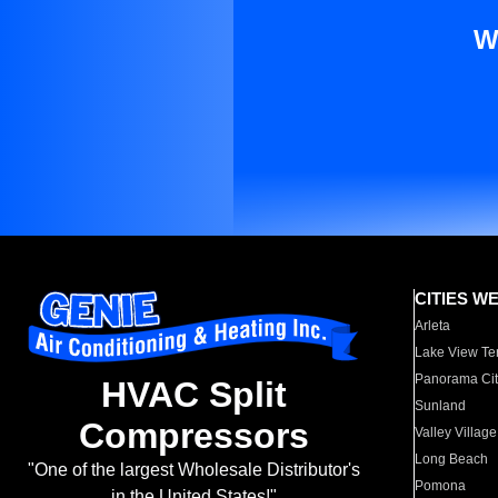
W
CITIES W
Arleta
Lake View Te
Panorama Cit
HVAC Split
Sunland
Compressors
Valley Village
Long Beach
"One of the largest Wholesale Distributor's
Pomona
in the United States!"