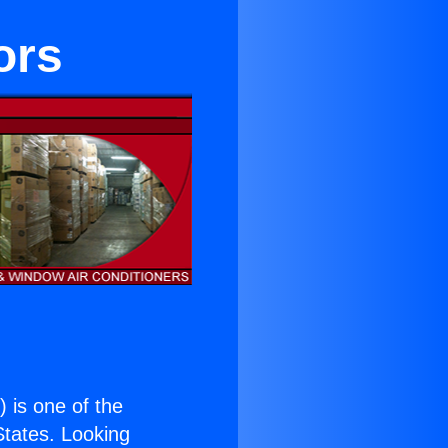
ors
.
) is one of the
 States. Looking