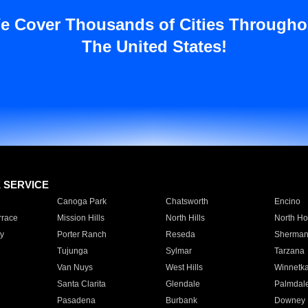
e Cover Thousands of Cities Througho
The United States!
E SERVICE
Canoga Park
Chatsworth
Encino
rrace
Mission Hills
North Hills
North Ho
y
Porter Ranch
Reseda
Sherman
Tujunga
Sylmar
Tarzana
Van Nuys
West Hills
Winnetk
Santa Clarita
Glendale
Palmdal
Pasadena
Burbank
Downey