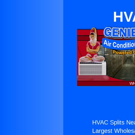
HVA
HVAC Splits Nea
Largest Wholesal