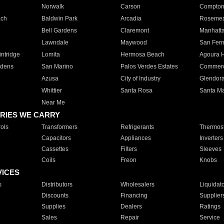
Norwalk
Carson
Compto
ach
Baldwin Park
Arcadia
Roseme
Bell Gardens
Claremont
Manhatt
Lawndale
Maywood
San Fer
ntridge
Lomita
Hermosa Beach
Agoura H
rdens
San Marino
Palos Verdes Estates
Commer
Azusa
City of Industry
Glendor
Whittier
Santa Rosa
Santa Ma
Near Me
RIES WE CARRY
ols
Transformers
Refrigerants
Thermost
Capacitors
Appliances
Inverters
Cassettes
Filters
Sleeves
Coils
Freon
Knobs
VICES
s
Distributors
Wholesalers
Liquidat
Discounts
Financing
Supplier
Supplies
Dealers
Ratings
Sales
Repair
Service