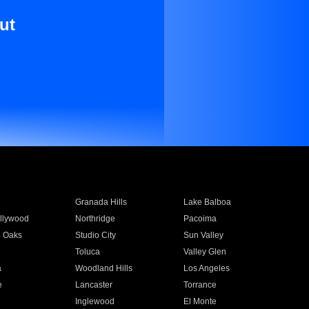
ut
Granada Hills
Lake Balboa
llywood
Northridge
Pacoima
 Oaks
Studio City
Sun Valley
Toluca
Valley Glen
a
Woodland Hills
Los Angeles
e
Lancaster
Torrance
Inglewood
El Monte