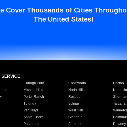
e Cover Thousands of Cities Througho
The United States!
E SERVICE
Canoga Park
Chatsworth
Encino
rrace
Mission Hills
North Hills
North Ho
y
Porter Ranch
Reseda
Sherman
Tujunga
Sylmar
Tarzana
Van Nuys
West Hills
Winnetk
Santa Clarita
Glendale
Palmdal
Pasadena
Burbank
Downey