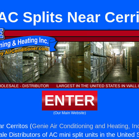
C Splits Near Cerr
ENTER
(Our Main Website)
r Cerritos (
Genie Air Conditioning and Heating, In
e Distributors of AC mini split units in the United