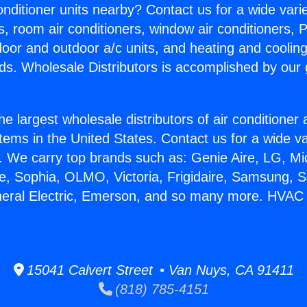
Conditioner units nearby? Contact us for a wide vari
s, room air conditioners, window air conditioners, P
ndoor and outdoor a/c units, and heating and coolin
ds. Wholesale Distributors is accomplished by our 
he largest wholesale distributors of air conditione
stems in the United States. Contact us for a wide va
. We carry top brands such as: Genie Aire, LG, M
ce, Sophia, OLMO, Victoria, Frigidaire, Samsung, 
neral Electric, Emerson, and so many more. HVAC 
15041 Calvert Street • Van Nuys, CA 91411
(818) 785-4151