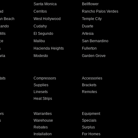
n
Santa Monica
Bellflower
ad
Cerritos
Rancho Palos Verdes
an Beach
West Hollywood
Temple City
nando
Cudahy
Duarte
ills
El Segundo
Artesia
ce
Malibu
San Bernardino
a
Hacienda Heights
Fullerton
ria
Modesto
Garden Grove
ats
Compressors
Accessories
Supplies
Brackets
Linesets
Remotes
Heat Strips
ors
Warranties
Equipment
s
Warehouse
Specials
Rebates
Surplus
Installation
For Homes