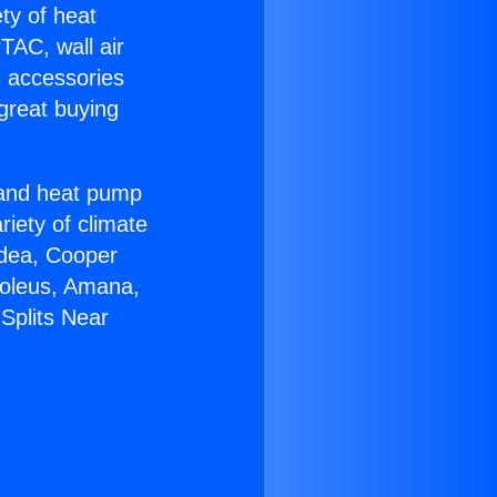
ety of heat
TAC, wall air
g accessories
great buying
r and heat pump
riety of climate
idea, Cooper
Soleus, Amana,
Splits Near