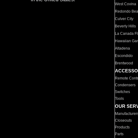
West Covina
Redondo Be
Culver City
Beverly Hills
La Canada Fli
Hawaiian Ga
Altadena
Escondido
Brentwood
ACCESSO
Remote Contr
Condensers
Switches
Tools
OUR SER
Manufacturer
Closeouts
Products
Parts