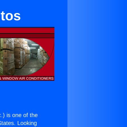
itos
c.
) is one of the
 States. Looking