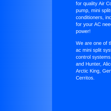
for quality Air 
pump, mini split
conditioners, i
for your AC nee
power!
We are one of t
ac mini split sy
control systems
and Hunter, Ali
Arctic King, Ge
Cerritos.