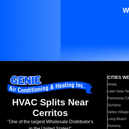
W
CITIES W
Arleta
Lake View Te
Panorama Cit
HVAC Splits Near
Sunland
Cerritos
Valley Village
Long Beach
"One of the largest Wholesale Distributor's
Pomona
in the United States!"