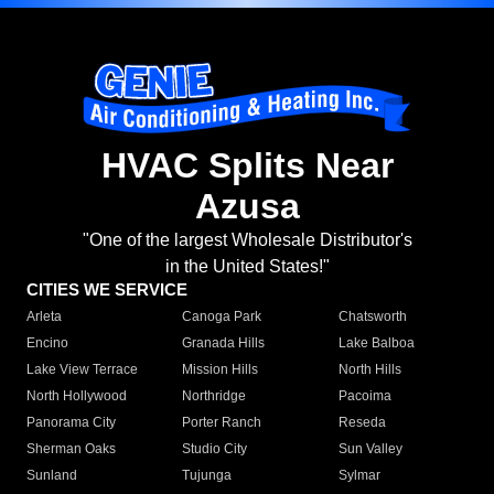
HVAC Splits Near
Azusa
"One of the largest Wholesale Distributor's
in the United States!"
CITIES WE SERVICE
Arleta
Canoga Park
Chatsworth
Encino
Granada Hills
Lake Balboa
Lake View Terrace
Mission Hills
North Hills
North Hollywood
Northridge
Pacoima
Panorama City
Porter Ranch
Reseda
Sherman Oaks
Studio City
Sun Valley
Sunland
Tujunga
Sylmar