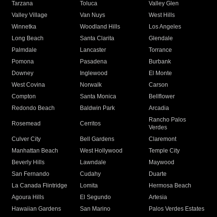
Tarzana
Toluca
Valley Glen
Valley Village
Van Nuys
West Hills
Winnetka
Woodland Hills
Los Angeles
Long Beach
Santa Clarita
Glendale
Palmdale
Lancaster
Torrance
Pomona
Pasadena
Burbank
Downey
Inglewood
El Monte
West Covina
Norwalk
Carson
Compton
Santa Monica
Bellflower
Redondo Beach
Baldwin Park
Arcadia
Rancho Palos
Rosemead
Cerritos
Verdes
Culver City
Bell Gardens
Claremont
Manhattan Beach
West Hollywood
Temple City
Beverly Hills
Lawndale
Maywood
San Fernando
Cudahy
Duarte
La Canada Flintridge
Lomita
Hermosa Beach
Agoura Hills
El Segundo
Artesia
Hawaiian Gardens
San Marino
Palos Verdes Estates