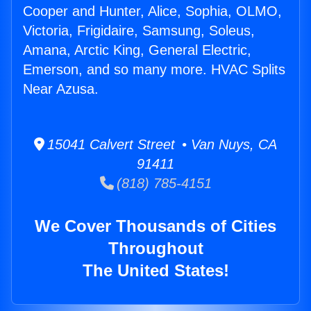
Cooper and Hunter, Alice, Sophia, OLMO,
Victoria, Frigidaire, Samsung, Soleus,
Amana, Arctic King, General Electric,
Emerson, and so many more. HVAC Splits
Near Azusa.
15041 Calvert Street • Van Nuys, CA
91411
(818) 785-4151
We Cover Thousands of Cities
Throughout
The United States!