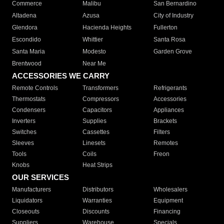
Commerce
Malibu
San Bernardino
Altadena
Azusa
City of Industry
Glendora
Hacienda Heights
Fullerton
Escondido
Whittier
Santa Rosa
Santa Maria
Modesto
Garden Grove
Brentwood
Near Me
ACCESSORIES WE CARRY
Remote Controls
Transformers
Refrigerants
Thermostats
Compressors
Accessories
Condensers
Capacitors
Appliances
Inverters
Supplies
Brackets
Switches
Cassettes
Filters
Sleeves
Linesets
Remotes
Tools
Coils
Freon
Knobs
Heat Strips
OUR SERVICES
Manufacturers
Distributors
Wholesalers
Liquidators
Warranties
Equipment
Closeouts
Discounts
Financing
Suppliers
Warehouse
Specials