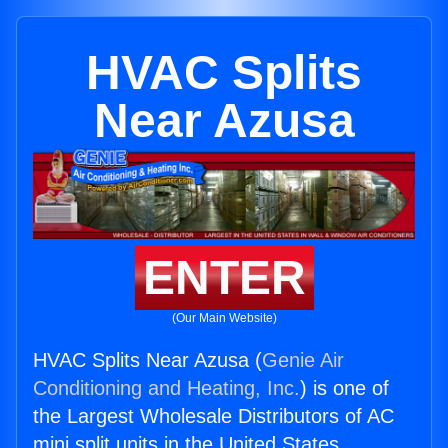
HVAC Splits
Near Azusa
ENTER
(Our Main Website)
HVAC Splits Near Azusa (
Genie Air
Conditioning and Heating, Inc.
) is one of
the Largest Wholesale Distributors of AC
mini split units in the United States.