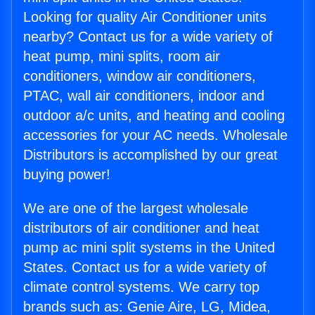
Looking for quality Air Conditioner units
nearby? Contact us for a wide variety of
heat pump, mini splits, room air
conditioners, window air conditioners,
PTAC, wall air conditioners, indoor and
outdoor a/c units, and heating and cooling
accessories for your AC needs. Wholesale
Distributors is accomplished by our great
buying power!
We are one of the largest wholesale
distributors of air conditioner and heat
pump ac mini split systems in the United
States. Contact us for a wide variety of
climate control systems. We carry top
brands such as: Genie Aire, LG, Midea,