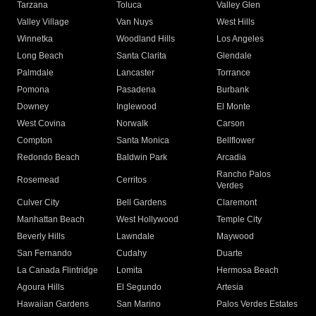
Tarzana
Toluca
Valley Glen
Valley Village
Van Nuys
West Hills
Winnetka
Woodland Hills
Los Angeles
Long Beach
Santa Clarita
Glendale
Palmdale
Lancaster
Torrance
Pomona
Pasadena
Burbank
Downey
Inglewood
El Monte
West Covina
Norwalk
Carson
Compton
Santa Monica
Bellflower
Redondo Beach
Baldwin Park
Arcadia
Rancho Palos
Rosemead
Cerritos
Verdes
Culver City
Bell Gardens
Claremont
Manhattan Beach
West Hollywood
Temple City
Beverly Hills
Lawndale
Maywood
San Fernando
Cudahy
Duarte
La Canada Flintridge
Lomita
Hermosa Beach
Agoura Hills
El Segundo
Artesia
Hawaiian Gardens
San Marino
Palos Verdes Estates