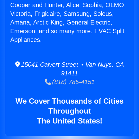
Cooper and Hunter, Alice, Sophia, OLMO,
Victoria, Frigidaire, Samsung, Soleus,
Amana, Arctic King, General Electric,
Emerson, and so many more. HVAC Split
Appliances.
15041 Calvert Street • Van Nuys, CA
91411
(818) 785-4151
We Cover Thousands of Cities
Throughout
The United States!