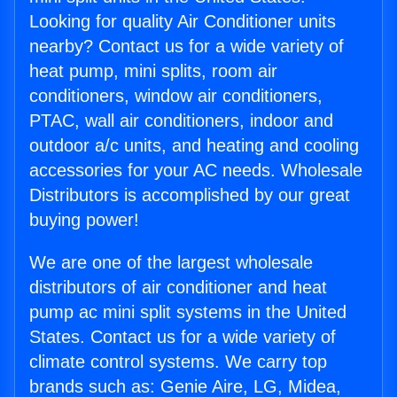
Looking for quality Air Conditioner units
nearby? Contact us for a wide variety of
heat pump, mini splits, room air
conditioners, window air conditioners,
PTAC, wall air conditioners, indoor and
outdoor a/c units, and heating and cooling
accessories for your AC needs. Wholesale
Distributors is accomplished by our great
buying power!
We are one of the largest wholesale
distributors of air conditioner and heat
pump ac mini split systems in the United
States. Contact us for a wide variety of
climate control systems. We carry top
brands such as: Genie Aire, LG, Midea,