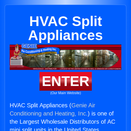
HVAC Split
Appliances
ENTER
(Our Main Website)
HVAC Split Appliances (
Genie Air
Conditioning and Heating, Inc.
) is one of
the Largest Wholesale Distributors of AC
mini split units in the United States.