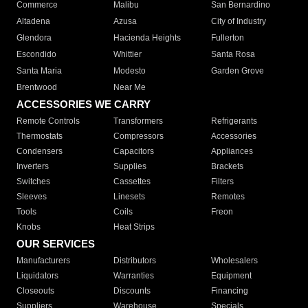
Commerce
Malibu
San Bernardino
Altadena
Azusa
City of Industry
Glendora
Hacienda Heights
Fullerton
Escondido
Whittier
Santa Rosa
Santa Maria
Modesto
Garden Grove
Brentwood
Near Me
ACCESSORIES WE CARRY
Remote Controls
Transformers
Refrigerants
Thermostats
Compressors
Accessories
Condensers
Capacitors
Appliances
Inverters
Supplies
Brackets
Switches
Cassettes
Filters
Sleeves
Linesets
Remotes
Tools
Coils
Freon
Knobs
Heat Strips
OUR SERVICES
Manufacturers
Distributors
Wholesalers
Liquidators
Warranties
Equipment
Closeouts
Discounts
Financing
Suppliers
Warehouse
Specials