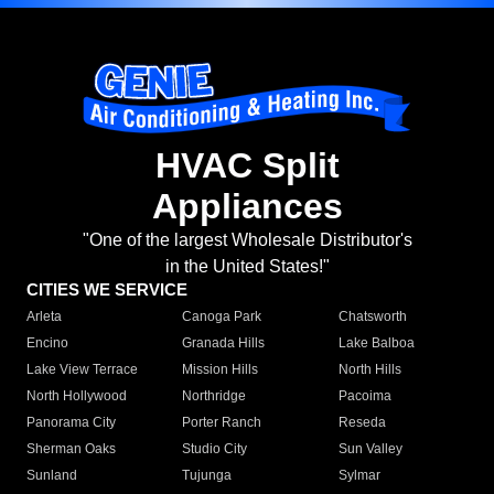
HVAC Split
Appliances
"One of the largest Wholesale Distributor's
in the United States!"
CITIES WE SERVICE
Arleta
Canoga Park
Chatsworth
Encino
Granada Hills
Lake Balboa
Lake View Terrace
Mission Hills
North Hills
North Hollywood
Northridge
Pacoima
Panorama City
Porter Ranch
Reseda
Sherman Oaks
Studio City
Sun Valley
Sunland
Tujunga
Sylmar