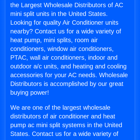
the Largest Wholesale Distributors of AC
mini split units in the United States.
Looking for quality Air Conditioner units
nearby? Contact us for a wide variety of
heat pump, mini splits, room air
conditioners, window air conditioners,
PTAC, wall air conditioners, indoor and
outdoor a/c units, and heating and cooling
accessories for your AC needs. Wholesale
Distributors is accomplished by our great
buying power!
We are one of the largest wholesale
distributors of air conditioner and heat
pump ac mini split systems in the United
States. Contact us for a wide variety of