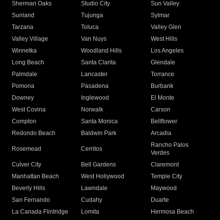
Sherman Oaks
Studio City
Sun Valley
Sunland
Tujunga
Sylmar
Tarzana
Toluca
Valley Glen
Valley Village
Van Nuys
West Hills
Winnetka
Woodland Hills
Los Angeles
Long Beach
Santa Clarita
Glendale
Palmdale
Lancaster
Torrance
Pomona
Pasadena
Burbank
Downey
Inglewood
El Monte
West Covina
Norwalk
Carson
Compton
Santa Monica
Bellflower
Redondo Beach
Baldwin Park
Arcadia
Rancho Palos
Rosemead
Cerritos
Verdes
Culver City
Bell Gardens
Claremont
Manhattan Beach
West Hollywood
Temple City
Beverly Hills
Lawndale
Maywood
San Fernando
Cudahy
Duarte
La Canada Flintridge
Lomita
Hermosa Beach