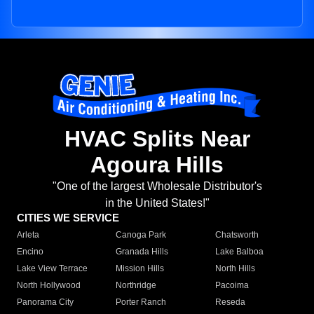
HVAC Splits Near
Agoura Hills
"One of the largest Wholesale Distributor's
in the United States!"
CITIES WE SERVICE
Arleta
Canoga Park
Chatsworth
Encino
Granada Hills
Lake Balboa
Lake View Terrace
Mission Hills
North Hills
North Hollywood
Northridge
Pacoima
Panorama City
Porter Ranch
Reseda