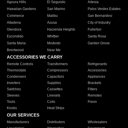
Agoura Hills
El Segundo
Artesia
Hawaiian Gardens
San Marino
Palos Verdes Estates
Commerce
Malibu
San Bernardino
Altadena
Azusa
City of Industry
Glendora
Hacienda Heights
Fullerton
Escondido
Whittier
Santa Rosa
Santa Maria
Modesto
Garden Grove
Brentwood
Near Me
ACCESSORIES WE CARRY
Remote Controls
Transformers
Refrigerants
Thermostats
Compressors
Accessories
Condensers
Capacitors
Appliances
Inverters
Supplies
Brackets
Switches
Cassettes
Filters
Sleeves
Linesets
Remotes
Tools
Coils
Freon
Knobs
Heat Strips
OUR SERVICES
Manufacturers
Distributors
Wholesalers