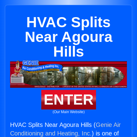
HVAC Splits
Near Agoura
Hills
ENTER
(Our Main Website)
HVAC Splits Near Agoura Hills (
Genie Air
Conditioning and Heating, Inc.
) is one of