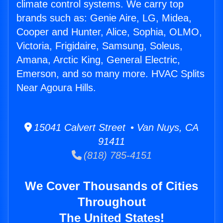
climate control systems. We carry top
brands such as: Genie Aire, LG, Midea,
Cooper and Hunter, Alice, Sophia, OLMO,
Victoria, Frigidaire, Samsung, Soleus,
Amana, Arctic King, General Electric,
Emerson, and so many more. HVAC Splits
Near Agoura Hills.
15041 Calvert Street • Van Nuys, CA
91411
(818) 785-4151
We Cover Thousands of Cities
Throughout
The United States!